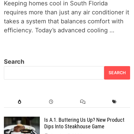
Keeping homes cool in South Florida
requires more than just any air conditioner it
takes a system that balances comfort with
efficiency. Today’s advanced cooling …
Search
SEARCH
Is A.1. Buttering Us Up? New Product
Dips Into Steakhouse Game