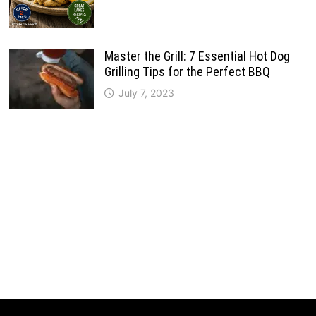
Master the Grill: 7 Essential Hot Dog
Grilling Tips for the Perfect BBQ
July 7, 2023