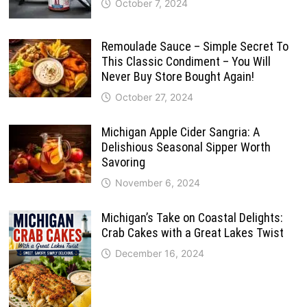
October 7, 2024
Remoulade Sauce – Simple Secret To
This Classic Condiment – You Will
Never Buy Store Bought Again!
October 27, 2024
Michigan Apple Cider Sangria: A
Delishious Seasonal Sipper Worth
Savoring
November 6, 2024
Michigan’s Take on Coastal Delights:
Crab Cakes with a Great Lakes Twist
December 16, 2024