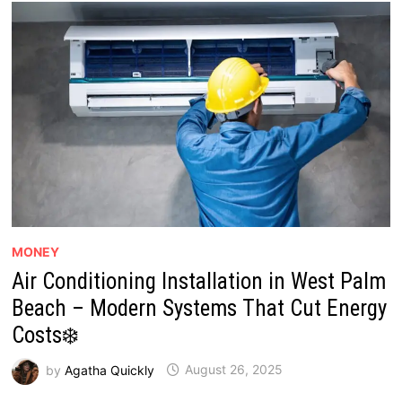
MONEY
Air Conditioning Installation in West Palm
Beach – Modern Systems That Cut Energy
Costs❄️
by
Agatha Quickly
August 26, 2025