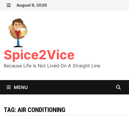
Skip
August 9, 2026
MENU
to
content
Spice2Vice
Because Life Is Not Lived On A Straight Line
MENU
TAG:
AIR CONDITIONING