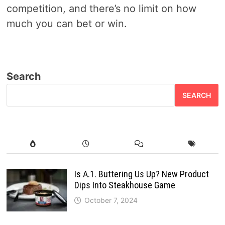
competition, and there’s no limit on how
much you can bet or win.
Search
SEARCH
Is A.1. Buttering Us Up? New Product
Dips Into Steakhouse Game
October 7, 2024