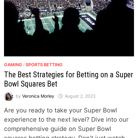
GAMING
/
SPORTS BETTING
The Best Strategies for Betting on a Super
Bowl Squares Bet
by
Veronica Morley
August 2, 2023
Are you ready to take your Super Bowl
experience to the next level? Dive into our
comprehensive guide on Super Bowl