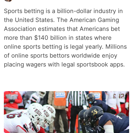
Sports betting is a billion-dollar industry in
the United States. The American Gaming
Association estimates that Americans bet
more than $140 billion in states where
online sports betting is legal yearly. Millions
of online sports bettors worldwide enjoy
placing wagers with legal sportsbook apps.