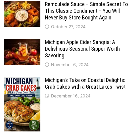
Remoulade Sauce – Simple Secret To
This Classic Condiment – You Will
Never Buy Store Bought Again!
October 27, 2024
Michigan Apple Cider Sangria: A
Delishious Seasonal Sipper Worth
Savoring
November 6, 2024
Michigan’s Take on Coastal Delights:
Crab Cakes with a Great Lakes Twist
December 16, 2024