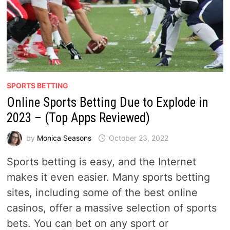
SPORTS BETTING
Online Sports Betting Due to Explode in
2023 – (Top Apps Reviewed)
by
Monica Seasons
October 23, 2022
Sports betting is easy, and the Internet
makes it even easier. Many sports betting
sites, including some of the best online
casinos, offer a massive selection of sports
bets. You can bet on any sport or