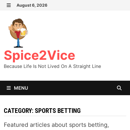
Skip
August 6, 2026
MENU
to
content
Spice2Vice
Because Life Is Not Lived On A Straight Line
MENU
CATEGORY:
SPORTS BETTING
Featured articles about sports betting,