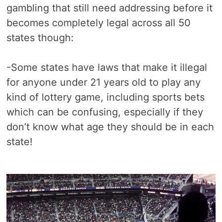
gambling that still need addressing before it
becomes completely legal across all 50
states though:
-Some states have laws that make it illegal
for anyone under 21 years old to play any
kind of lottery game, including sports bets
which can be confusing, especially if they
don’t know what age they should be in each
state!