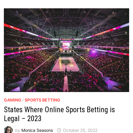
GAMING
/
SPORTS BETTING
States Where Online Sports Betting is
Legal – 2023
by
Monica Seasons
October 25, 2022