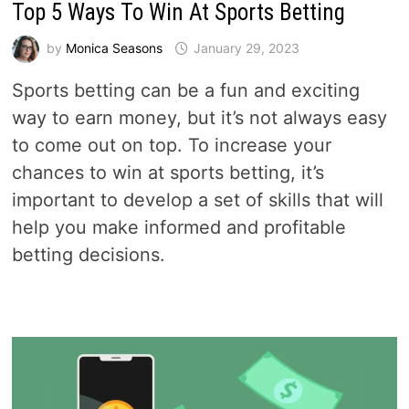
Top 5 Ways To Win At Sports Betting
by
Monica Seasons
January 29, 2023
Sports betting can be a fun and exciting
way to earn money, but it’s not always easy
to come out on top. To increase your
chances to win at sports betting, it’s
important to develop a set of skills that will
help you make informed and profitable
betting decisions.