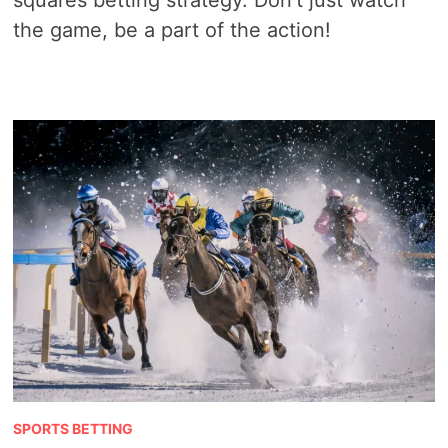
squares betting strategy. Don’t just watch
the game, be a part of the action!
SPORTS BETTING