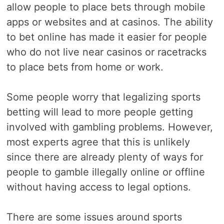
allow people to place bets through mobile
apps or websites and at casinos. The ability
to bet online has made it easier for people
who do not live near casinos or racetracks
to place bets from home or work.
Some people worry that legalizing sports
betting will lead to more people getting
involved with gambling problems. However,
most experts agree that this is unlikely
since there are already plenty of ways for
people to gamble illegally online or offline
without having access to legal options.
There are some issues around sports