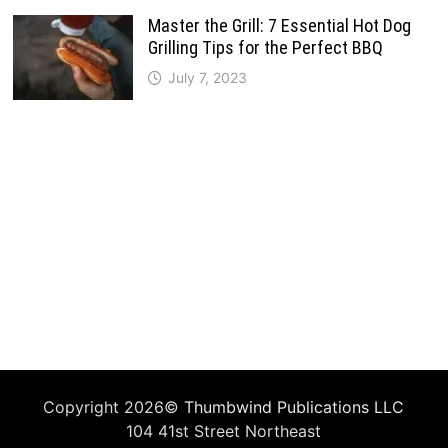
Master the Grill: 7 Essential Hot Dog
Grilling Tips for the Perfect BBQ
July 7, 2023
Copyright 2026©
Thumbwind Publications LLC
104 41st Street Northeast