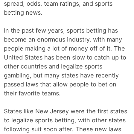
spread, odds, team ratings, and sports
betting news.
In the past few years, sports betting has
become an enormous industry, with many
people making a lot of money off of it. The
United States has been slow to catch up to
other countries and legalize sports
gambling, but many states have recently
passed laws that allow people to bet on
their favorite teams.
States like New Jersey were the first states
to legalize sports betting, with other states
following suit soon after. These new laws