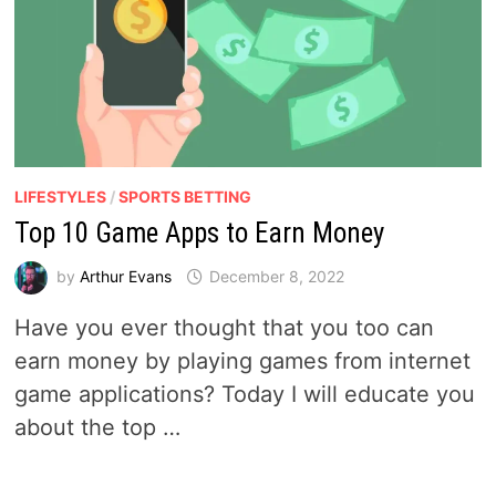
LIFESTYLES
/
SPORTS BETTING
Top 10 Game Apps to Earn Money
by
Arthur Evans
December 8, 2022
Have you ever thought that you too can
earn money by playing games from internet
game applications? Today I will educate you
about the top …