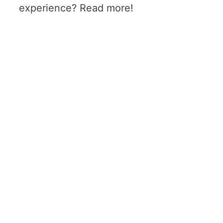
experience? Read more!