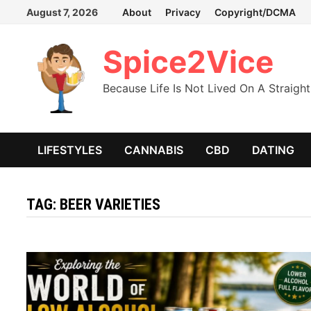
Skip
August 7, 2026
About
Privacy
Copyright/DCMA
to
content
Spice2Vice
Because Life Is Not Lived On A Straight
LIFESTYLES
CANNABIS
CBD
DATING
TAG:
BEER VARIETIES