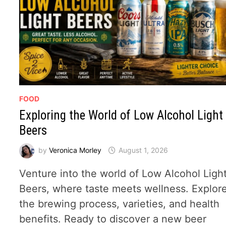
FOOD
Exploring the World of Low Alcohol Light
Beers
by
Veronica Morley
August 1, 2026
Venture into the world of Low Alcohol Ligh
Beers, where taste meets wellness. Explor
the brewing process, varieties, and health
benefits. Ready to discover a new beer