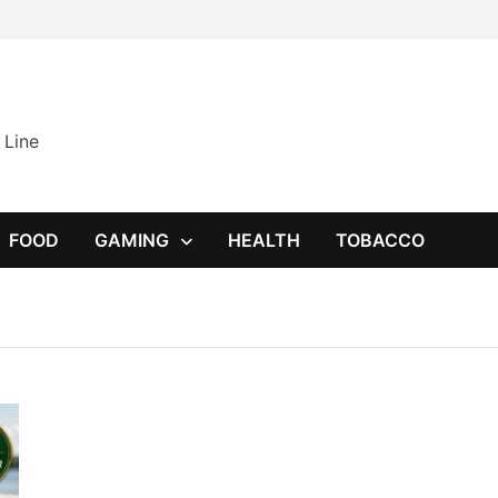
 Line
FOOD
GAMING
HEALTH
TOBACCO