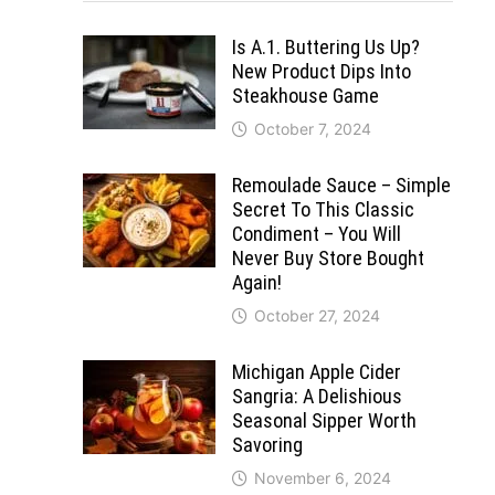
Is A.1. Buttering Us Up?
New Product Dips Into
Steakhouse Game
October 7, 2024
Remoulade Sauce – Simple
Secret To This Classic
Condiment – You Will
Never Buy Store Bought
Again!
October 27, 2024
Michigan Apple Cider
Sangria: A Delishious
Seasonal Sipper Worth
Savoring
November 6, 2024