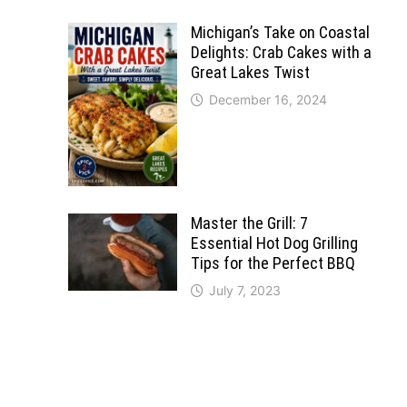
Michigan’s Take on Coastal
Delights: Crab Cakes with a
Great Lakes Twist
December 16, 2024
Master the Grill: 7
Essential Hot Dog Grilling
Tips for the Perfect BBQ
July 7, 2023