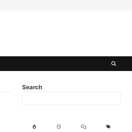
Search
SE