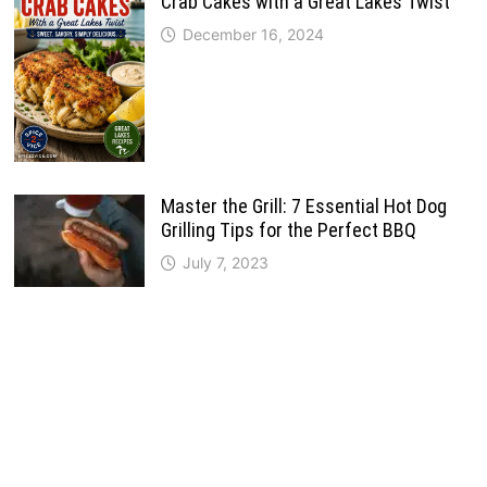
Crab Cakes with a Great Lakes Twist
December 16, 2024
Master the Grill: 7 Essential Hot Dog
Grilling Tips for the Perfect BBQ
July 7, 2023