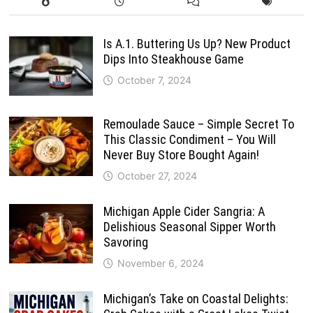
Is A.1. Buttering Us Up? New Product
Dips Into Steakhouse Game
October 7, 2024
Remoulade Sauce – Simple Secret To
This Classic Condiment – You Will
Never Buy Store Bought Again!
October 27, 2024
Michigan Apple Cider Sangria: A
Delishious Seasonal Sipper Worth
Savoring
November 6, 2024
Michigan’s Take on Coastal Delights: