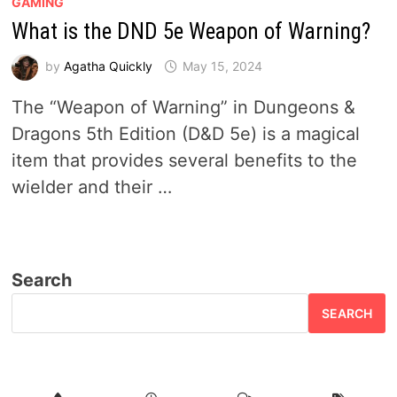
GAMING
What is the DND 5e Weapon of Warning?
by
Agatha Quickly
May 15, 2024
The “Weapon of Warning” in Dungeons &
Dragons 5th Edition (D&D 5e) is a magical
item that provides several benefits to the
wielder and their …
Search
SEARCH