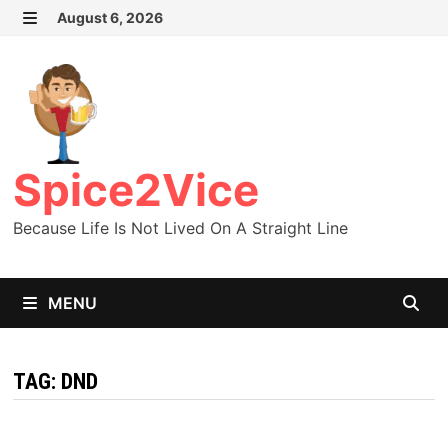
Skip
August 6, 2026
MENU
to
content
Spice2Vice
Because Life Is Not Lived On A Straight Line
MENU
TAG:
DND