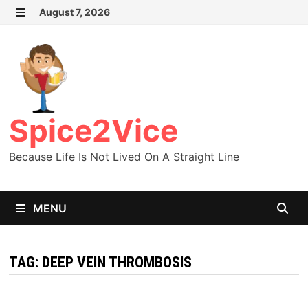
Skip
August 7, 2026
MENU
to
content
Spice2Vice
Because Life Is Not Lived On A Straight Line
MENU
TAG:
DEEP VEIN THROMBOSIS