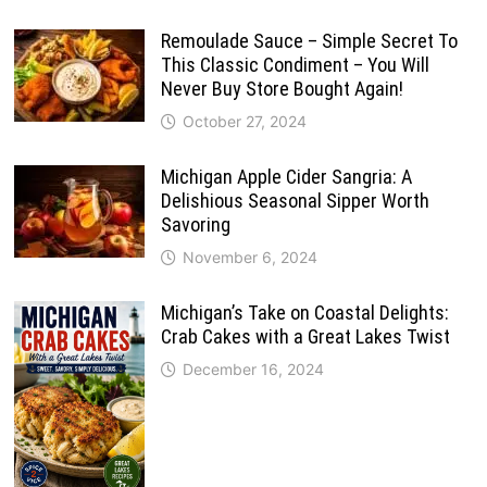
Remoulade Sauce – Simple Secret To
This Classic Condiment – You Will
Never Buy Store Bought Again!
October 27, 2024
Michigan Apple Cider Sangria: A
Delishious Seasonal Sipper Worth
Savoring
November 6, 2024
Michigan’s Take on Coastal Delights:
Crab Cakes with a Great Lakes Twist
December 16, 2024