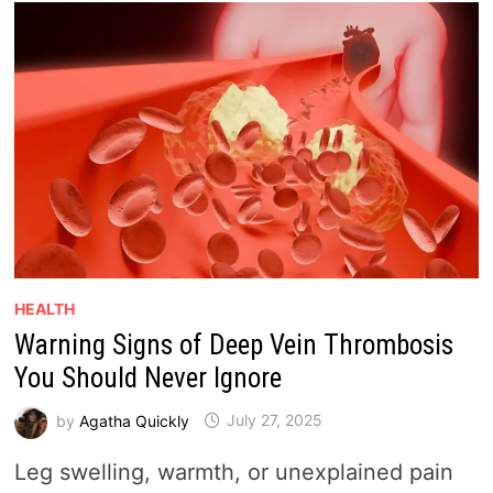
HEALTH
Warning Signs of Deep Vein Thrombosis
You Should Never Ignore
by
Agatha Quickly
July 27, 2025
Leg swelling, warmth, or unexplained pain