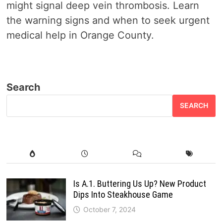
might signal deep vein thrombosis. Learn
the warning signs and when to seek urgent
medical help in Orange County.
Search
SEARCH
Is A.1. Buttering Us Up? New Product
Dips Into Steakhouse Game
October 7, 2024