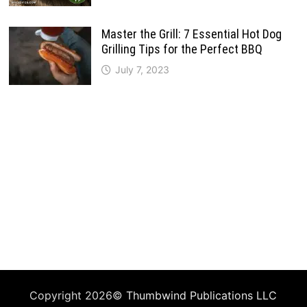
Master the Grill: 7 Essential Hot Dog
Grilling Tips for the Perfect BBQ
July 7, 2023
Copyright 2026©
Thumbwind Publications LLC