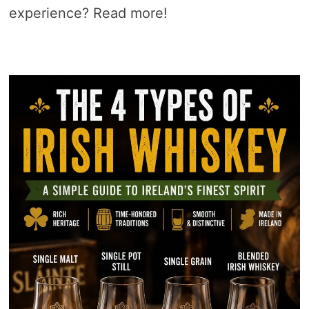
experience? Read more!