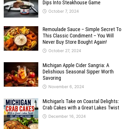
Dips Into Steakhouse Game
October 7, 2024
Remoulade Sauce – Simple Secret To
This Classic Condiment – You Will
Never Buy Store Bought Again!
October 27, 2024
Michigan Apple Cider Sangria: A
Delishious Seasonal Sipper Worth
Savoring
November 6, 2024
Michigan’s Take on Coastal Delights:
Crab Cakes with a Great Lakes Twist
December 16, 2024