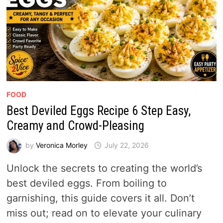
FOOD
Best Deviled Eggs Recipe 6 Step Easy,
Creamy and Crowd-Pleasing
by
Veronica Morley
July 22, 2026
Unlock the secrets to creating the world’s
best deviled eggs. From boiling to
garnishing, this guide covers it all. Don’t
miss out; read on to elevate your culinary