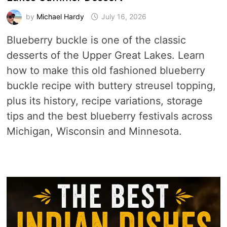
by
Michael Hardy
July 16, 2026
Blueberry buckle is one of the classic
desserts of the Upper Great Lakes. Learn
how to make this old fashioned blueberry
buckle recipe with buttery streusel topping,
plus its history, recipe variations, storage
tips and the best blueberry festivals across
Michigan, Wisconsin and Minnesota.