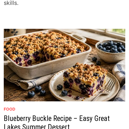
skills.
FOOD
Blueberry Buckle Recipe – Easy Great
Lakes Summer Dessert