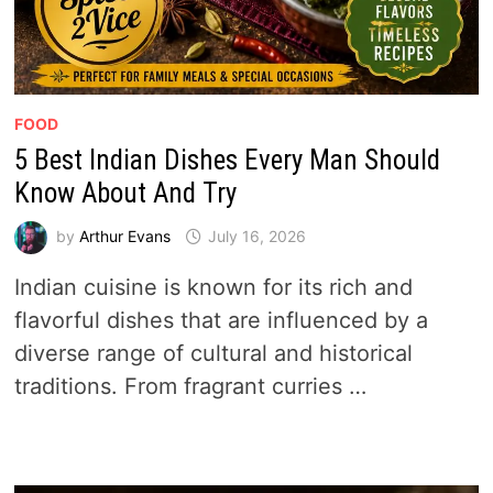
FOOD
5 Best Indian Dishes Every Man Should
Know About And Try
by
Arthur Evans
July 16, 2026
Indian cuisine is known for its rich and
flavorful dishes that are influenced by a
diverse range of cultural and historical
traditions. From fragrant curries …