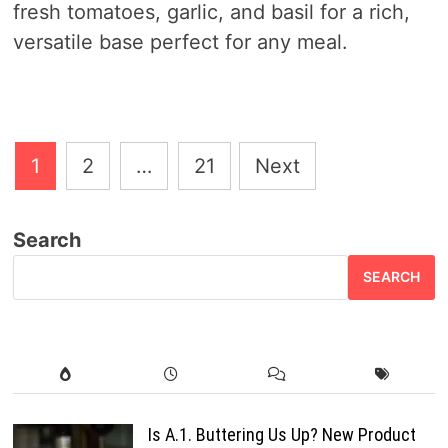
fresh tomatoes, garlic, and basil for a rich,
versatile base perfect for any meal.
Posts
1
2
…
21
Next
pagination
Search
SEARCH
Is A.1. Buttering Us Up? New Product