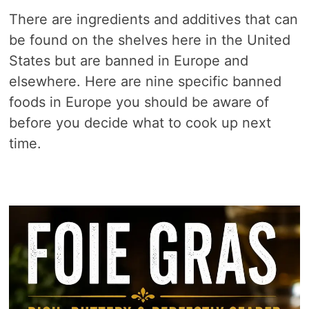
There are ingredients and additives that can
be found on the shelves here in the United
States but are banned in Europe and
elsewhere. Here are nine specific banned
foods in Europe you should be aware of
before you decide what to cook up next
time.