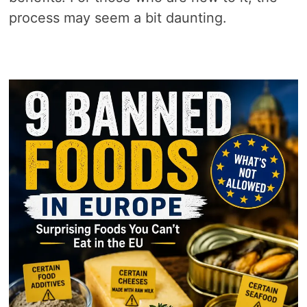
process may seem a bit daunting.