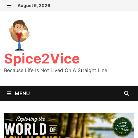
Skip
August 6, 2026
MENU
to
content
Spice2Vice
Because Life Is Not Lived On A Straight Line
MENU