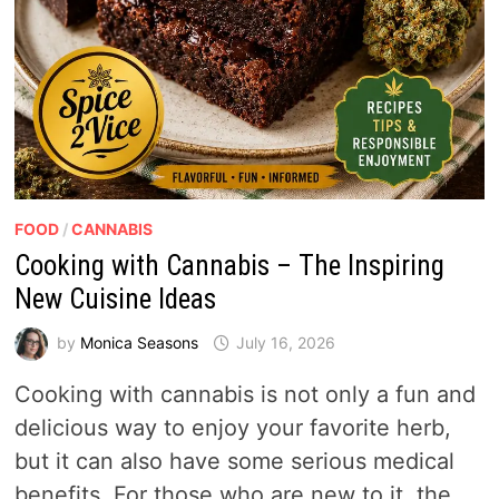
FOOD
/
CANNABIS
Cooking with Cannabis – The Inspiring
New Cuisine Ideas
by
Monica Seasons
July 16, 2026
Cooking with cannabis is not only a fun and
delicious way to enjoy your favorite herb,
but it can also have some serious medical
benefits. For those who are new to it, the