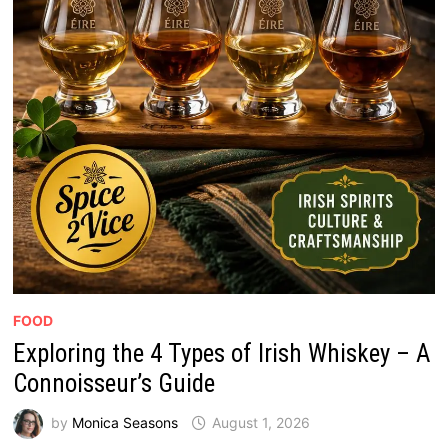
FOOD
Exploring the 4 Types of Irish Whiskey – A
Connoisseur’s Guide
by
Monica Seasons
August 1, 2026