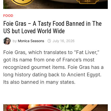
FOOD
Foie Gras – A Tasty Food Banned in The
US but Loved World Wide
by
Monica Seasons
July 16, 2026
Foie Gras, which translates to “Fat Liver,”
got its name from one of France’s most
recognized gourmet items. Foie Gras has a
long history dating back to Ancient Egypt.
Its also banned in many states.