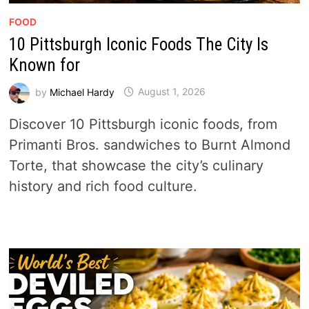
FOOD
10 Pittsburgh Iconic Foods The City Is
Known for
by
Michael Hardy
August 1, 2026
Discover 10 Pittsburgh iconic foods, from
Primanti Bros. sandwiches to Burnt Almond
Torte, that showcase the city’s culinary
history and rich food culture.