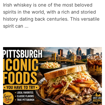
Irish whiskey is one of the most beloved
spirits in the world, with a rich and storied
history dating back centuries. This versatile
spirit can …