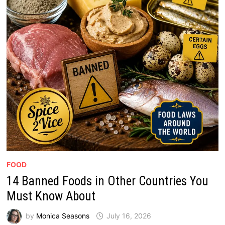
FOOD
14 Banned Foods in Other Countries You
Must Know About
by
Monica Seasons
July 16, 2026