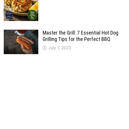
Master the Grill: 7 Essential Hot Dog
Grilling Tips for the Perfect BBQ
July 7, 2023