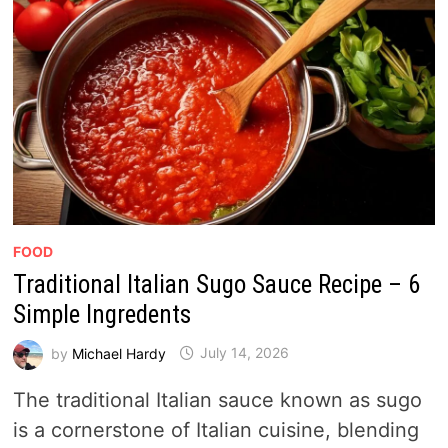
FOOD
Traditional Italian Sugo Sauce Recipe – 6
Simple Ingredents
by
Michael Hardy
July 14, 2026
The traditional Italian sauce known as sugo
is a cornerstone of Italian cuisine, blending