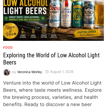
FOOD
Exploring the World of Low Alcohol Light
Beers
by
Veronica Morley
August 1, 2026
Venture into the world of Low Alcohol Light
Beers, where taste meets wellness. Explore
the brewing process, varieties, and health
benefits. Ready to discover a new beer