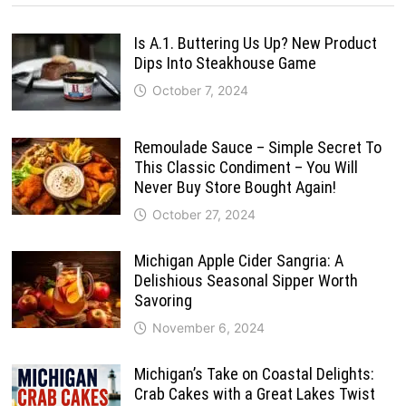
Is A.1. Buttering Us Up? New Product
Dips Into Steakhouse Game
October 7, 2024
Remoulade Sauce – Simple Secret To
This Classic Condiment – You Will
Never Buy Store Bought Again!
October 27, 2024
Michigan Apple Cider Sangria: A
Delishious Seasonal Sipper Worth
Savoring
November 6, 2024
Michigan’s Take on Coastal Delights:
Crab Cakes with a Great Lakes Twist