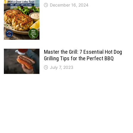
December 16, 2024
Master the Grill: 7 Essential Hot Dog
Grilling Tips for the Perfect BBQ
July 7, 2023