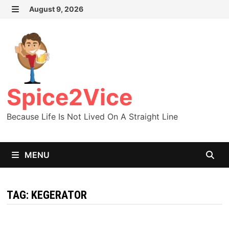
Skip
August 9, 2026
MENU
to
content
Spice2Vice
Because Life Is Not Lived On A Straight Line
MENU
TAG:
KEGERATOR