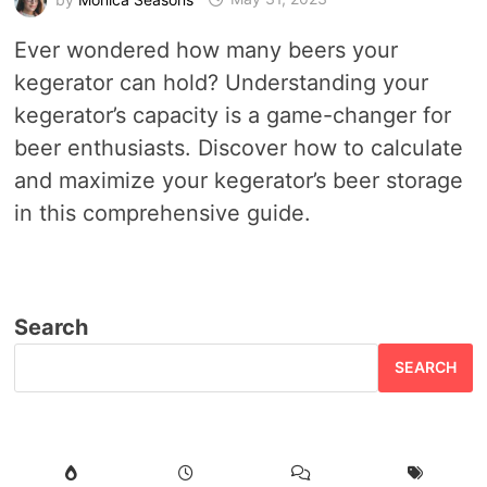
Ever wondered how many beers your
kegerator can hold? Understanding your
kegerator’s capacity is a game-changer for
beer enthusiasts. Discover how to calculate
and maximize your kegerator’s beer storage
in this comprehensive guide.
Search
SEARCH