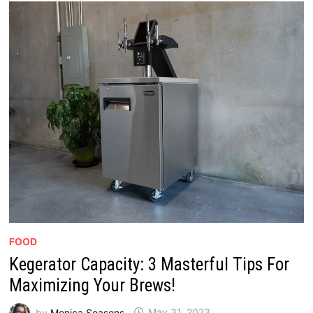
FOOD
Kegerator Capacity: 3 Masterful Tips For
Maximizing Your Brews!
by
Monica Seasons
May 31, 2023