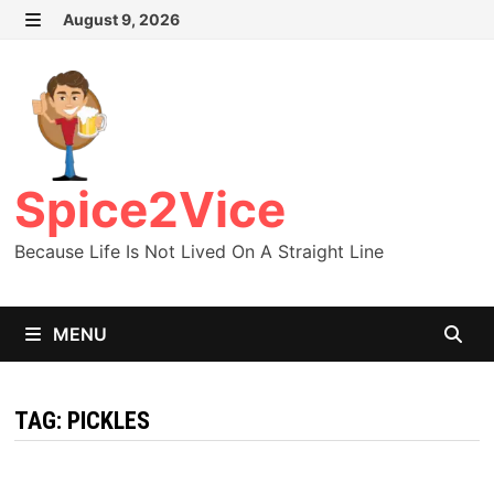
Skip
August 9, 2026
MENU
to
content
Spice2Vice
Because Life Is Not Lived On A Straight Line
MENU
TAG:
PICKLES