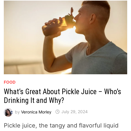
FOOD
What’s Great About Pickle Juice – Who’s
Drinking It and Why?
by
Veronica Morley
July 29, 2024
Pickle juice, the tangy and flavorful liquid