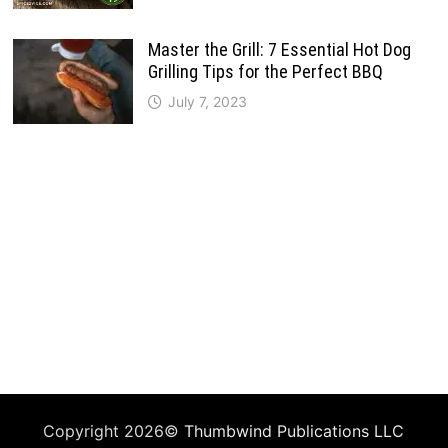
Master the Grill: 7 Essential Hot Dog
Grilling Tips for the Perfect BBQ
July 7, 2023
Copyright 2026©
Thumbwind Publications LLC