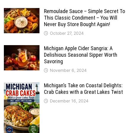
Remoulade Sauce – Simple Secret To
This Classic Condiment – You Will
Never Buy Store Bought Again!
October 27, 2024
Michigan Apple Cider Sangria: A
Delishious Seasonal Sipper Worth
Savoring
November 6, 2024
Michigan’s Take on Coastal Delights:
Crab Cakes with a Great Lakes Twist
December 16, 2024