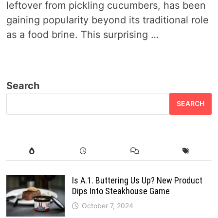
leftover from pickling cucumbers, has been
gaining popularity beyond its traditional role
as a food brine. This surprising …
Search
SEARCH
Is A.1. Buttering Us Up? New Product
Dips Into Steakhouse Game
October 7, 2024