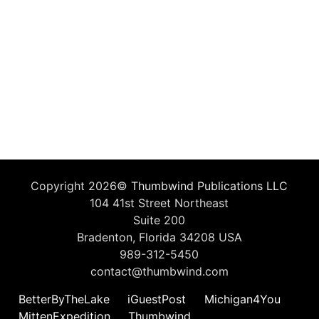
Copyright 2026©
Thumbwind Publications LLC
104 41st Street Northeast
Suite 200
Bradenton, Florida 34208 USA
989-312-5450
contact@thumbwind.com
BetterByTheLake
iGuestPost
Michigan4You
MittenExpedition
Thumbwind