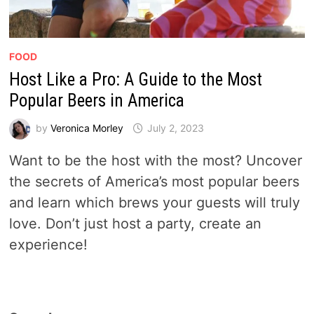
FOOD
Host Like a Pro: A Guide to the Most
Popular Beers in America
by
Veronica Morley
July 2, 2023
Want to be the host with the most? Uncover
the secrets of America’s most popular beers
and learn which brews your guests will truly
love. Don’t just host a party, create an
experience!