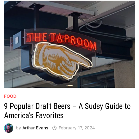
FOOD
9 Popular Draft Beers – A Sudsy Guide to
America’s Favorites
by
Arthur Evans
February 17, 2024