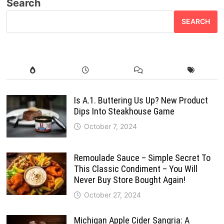
Search
SEARCH
Is A.1. Buttering Us Up? New Product
Dips Into Steakhouse Game
October 7, 2024
Remoulade Sauce – Simple Secret To
This Classic Condiment – You Will
Never Buy Store Bought Again!
October 27, 2024
Michigan Apple Cider Sangria: A