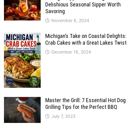
Delishious Seasonal Sipper Worth
Savoring
November 6, 2024
Michigan’s Take on Coastal Delights:
Crab Cakes with a Great Lakes Twist
December 16, 2024
Master the Grill: 7 Essential Hot Dog
Grilling Tips for the Perfect BBQ
July 7, 2023