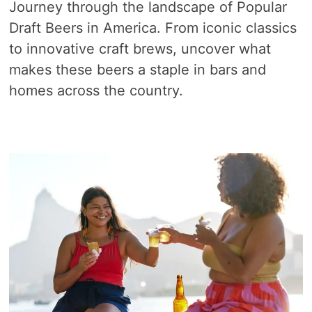
Journey through the landscape of Popular
Draft Beers in America. From iconic classics
to innovative craft brews, uncover what
makes these beers a staple in bars and
homes across the country.