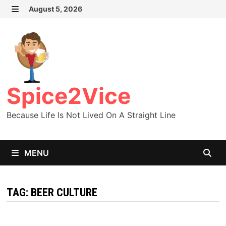
Skip
August 5, 2026
MENU
to
content
Spice2Vice
Because Life Is Not Lived On A Straight Line
MENU
TAG:
BEER CULTURE