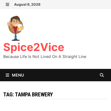
Skip
August 6, 2026
MENU
to
content
Spice2Vice
Because Life Is Not Lived On A Straight Line
MENU
TAG:
TAMPA BREWERY