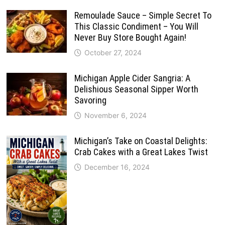
Remoulade Sauce – Simple Secret To
This Classic Condiment – You Will
Never Buy Store Bought Again!
October 27, 2024
Michigan Apple Cider Sangria: A
Delishious Seasonal Sipper Worth
Savoring
November 6, 2024
Michigan’s Take on Coastal Delights:
Crab Cakes with a Great Lakes Twist
December 16, 2024