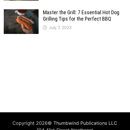
Master the Grill: 7 Essential Hot Dog
Grilling Tips for the Perfect BBQ
July 7, 2023
Copyright 2026©
Thumbwind Publications LLC
104 41st Street Northeast