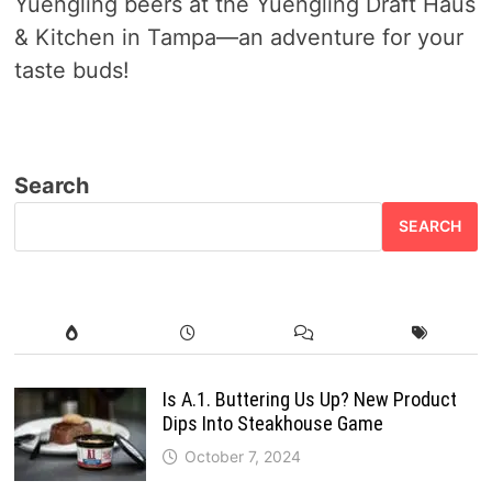
Yuengling beers at the Yuengling Draft Haus
& Kitchen in Tampa—an adventure for your
taste buds!
Search
SEARCH
Is A.1. Buttering Us Up? New Product
Dips Into Steakhouse Game
October 7, 2024