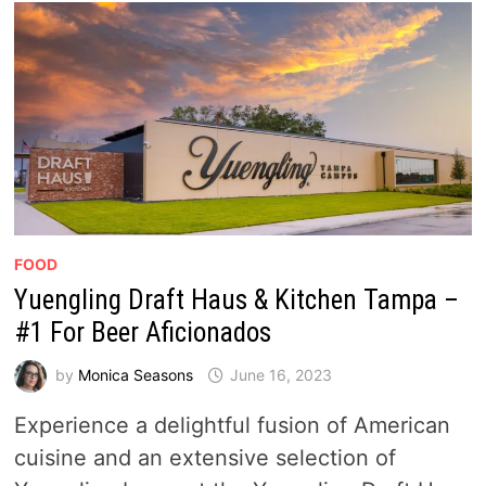
FOOD
Yuengling Draft Haus & Kitchen Tampa –
#1 For Beer Aficionados
by
Monica Seasons
June 16, 2023
Experience a delightful fusion of American
cuisine and an extensive selection of