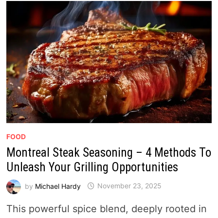
FOOD
Montreal Steak Seasoning – 4 Methods To
Unleash Your Grilling Opportunities
by
Michael Hardy
November 23, 2025
This powerful spice blend, deeply rooted in