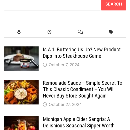
SEARCH
Is A.1. Buttering Us Up? New Product
Dips Into Steakhouse Game
October 7, 2024
Remoulade Sauce – Simple Secret To
This Classic Condiment – You Will
Never Buy Store Bought Again!
October 27, 2024
Michigan Apple Cider Sangria: A
Delishious Seasonal Sipper Worth