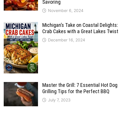
Savoring
November 6, 2024
Michigan’s Take on Coastal Delights:
Crab Cakes with a Great Lakes Twist
December 16, 2024
Master the Grill: 7 Essential Hot Dog
Grilling Tips for the Perfect BBQ
July 7, 2023