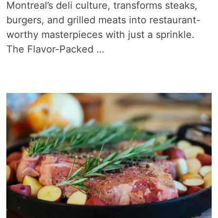
Montreal’s deli culture, transforms steaks,
burgers, and grilled meats into restaurant-
worthy masterpieces with just a sprinkle.
The Flavor-Packed …