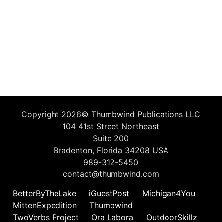
Copyright 2026©
Thumbwind Publications LLC
104 41st Street Northeast
Suite 200
Bradenton, Florida 34208 USA
989-312-5450
contact@thumbwind.com
BetterByTheLake
iGuestPost
Michigan4You
MittenExpedition
Thumbwind
TwoVerbs Project
Ora Labora
OutdoorSkillz