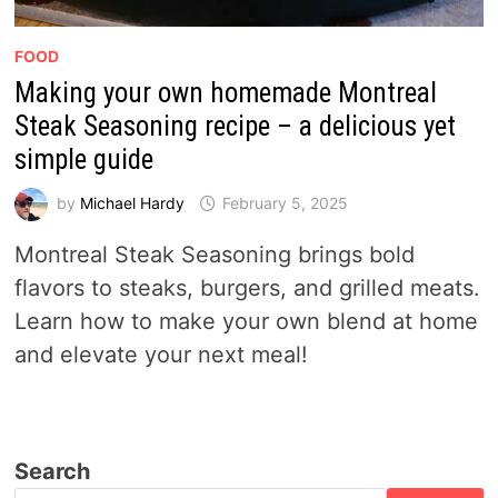
FOOD
Making your own homemade Montreal
Steak Seasoning recipe – a delicious yet
simple guide
by
Michael Hardy
February 5, 2025
Montreal Steak Seasoning brings bold
flavors to steaks, burgers, and grilled meats.
Learn how to make your own blend at home
and elevate your next meal!
Search