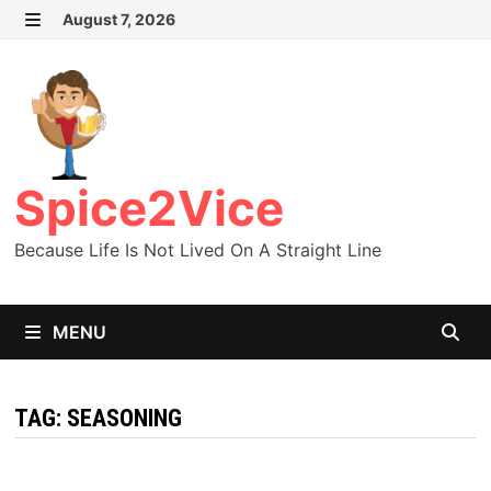
Skip
August 7, 2026
MENU
to
content
Spice2Vice
Because Life Is Not Lived On A Straight Line
MENU
TAG:
SEASONING