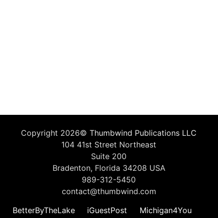
Copyright 2026©
Thumbwind Publications LLC
104 41st Street Northeast
Suite 200
Bradenton, Florida 34208 USA
989-312-5450
contact@thumbwind.com
BetterByTheLake
iGuestPost
Michigan4You