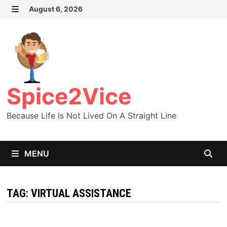
Skip
August 6, 2026
MENU
to
content
Spice2Vice
Because Life Is Not Lived On A Straight Line
MENU
TAG:
VIRTUAL ASSISTANCE