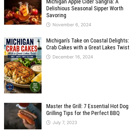
Michigan Apple Cider Sangria: A
Delishious Seasonal Sipper Worth
Savoring
November 6, 2024
Michigan’s Take on Coastal Delights:
Crab Cakes with a Great Lakes Twist
December 16, 2024
Master the Grill: 7 Essential Hot Dog
Grilling Tips for the Perfect BBQ
July 7, 2023