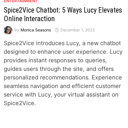
ENTERTAINMENT
Spice2Vice Chatbot: 5 Ways Lucy Elevates
Online Interaction
by
Monica Seasons
December 1, 2023
Spice2Vice introduces Lucy, a new chatbot
designed to enhance user experience. Lucy
provides instant responses to queries,
guides users through the site, and offers
personalized recommendations. Experience
seamless navigation and efficient customer
service with Lucy, your virtual assistant on
Spice2Vice.