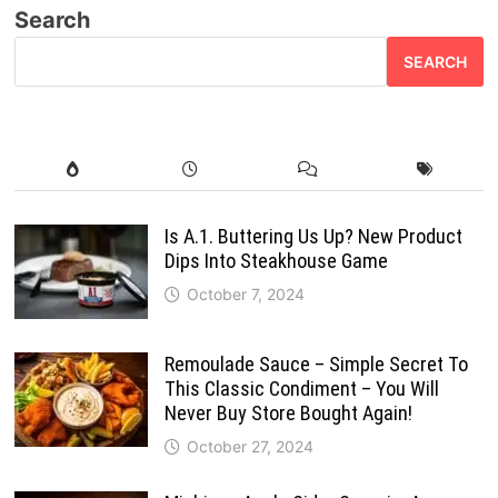
Search
SEARCH
Is A.1. Buttering Us Up? New Product
Dips Into Steakhouse Game
October 7, 2024
Remoulade Sauce – Simple Secret To
This Classic Condiment – You Will
Never Buy Store Bought Again!
October 27, 2024