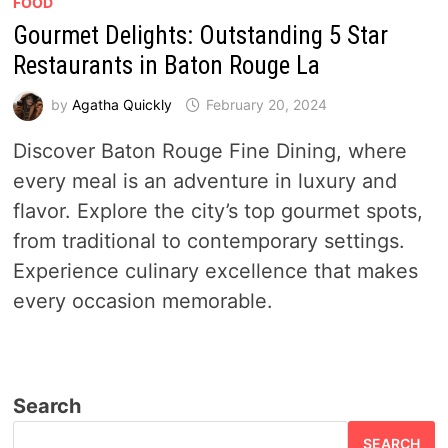
FOOD
Gourmet Delights: Outstanding 5 Star
Restaurants in Baton Rouge La
by
Agatha Quickly
February 20, 2024
Discover Baton Rouge Fine Dining, where
every meal is an adventure in luxury and
flavor. Explore the city’s top gourmet spots,
from traditional to contemporary settings.
Experience culinary excellence that makes
every occasion memorable.
Search
SEARCH