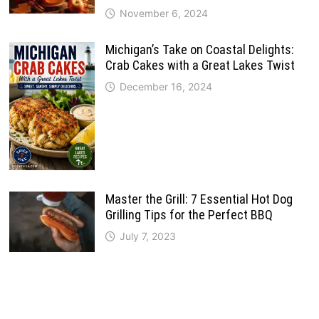
November 6, 2024
Michigan’s Take on Coastal Delights:
Crab Cakes with a Great Lakes Twist
December 16, 2024
Master the Grill: 7 Essential Hot Dog
Grilling Tips for the Perfect BBQ
July 7, 2023