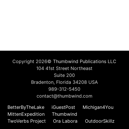
Copyright 2026©
Thumbwind Publications LLC
104 41st Street Northeast
Suite 200
Bradenton, Florida 34208 USA
989-312-5450
contact@thumbwind.com
BetterByTheLake
iGuestPost
Michigan4You
MittenExpedition
Thumbwind
TwoVerbs Project
Ora Labora
OutdoorSkillz