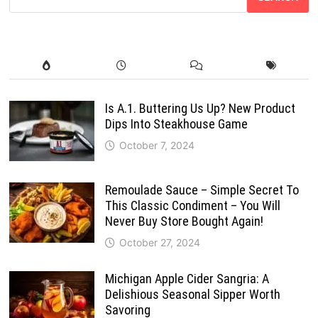
Is A.1. Buttering Us Up? New Product
Dips Into Steakhouse Game
October 7, 2024
Remoulade Sauce – Simple Secret To
This Classic Condiment – You Will
Never Buy Store Bought Again!
October 27, 2024
Michigan Apple Cider Sangria: A
Delishious Seasonal Sipper Worth
Savoring