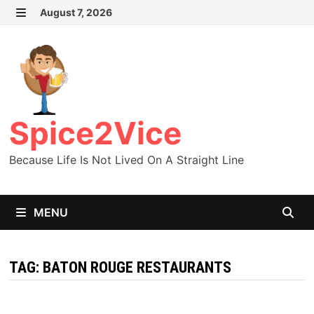
Skip
August 7, 2026
MENU
to
content
Spice2Vice
Because Life Is Not Lived On A Straight Line
MENU
TAG:
BATON ROUGE RESTAURANTS