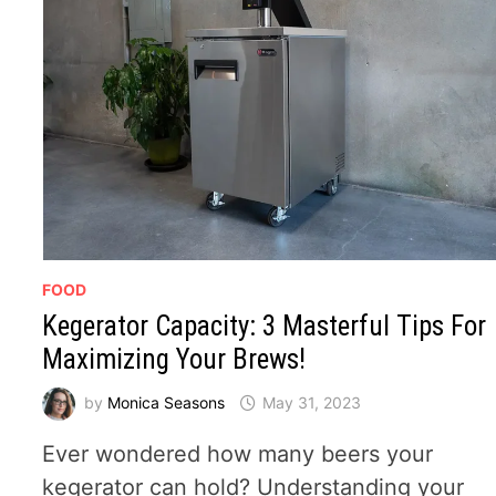
FOOD
Kegerator Capacity: 3 Masterful Tips For
Maximizing Your Brews!
by
Monica Seasons
May 31, 2023
Ever wondered how many beers your
kegerator can hold? Understanding your