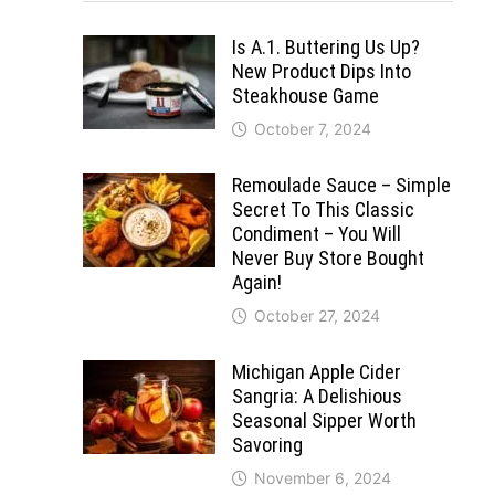
Is A.1. Buttering Us Up?
New Product Dips Into
Steakhouse Game
October 7, 2024
Remoulade Sauce – Simple
Secret To This Classic
Condiment – You Will
Never Buy Store Bought
Again!
October 27, 2024
Michigan Apple Cider
Sangria: A Delishious
Seasonal Sipper Worth
Savoring
November 6, 2024