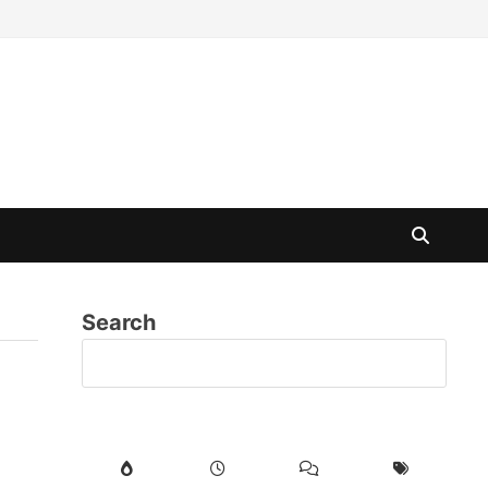
Search
SE