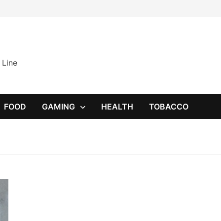
 Line
FOOD
GAMING
HEALTH
TOBACCO