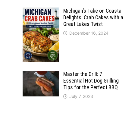
Michigan’s Take on Coastal
Delights: Crab Cakes with a
Great Lakes Twist
December 16, 2024
Master the Grill: 7
Essential Hot Dog Grilling
Tips for the Perfect BBQ
July 7, 2023