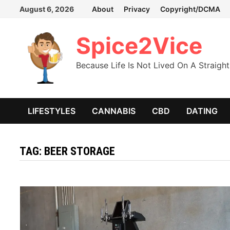
Skip
August 6, 2026
About
Privacy
Copyright/DCMA
to
content
Spice2Vice
Because Life Is Not Lived On A Straight
LIFESTYLES
CANNABIS
CBD
DATING
TAG:
BEER STORAGE