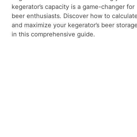
kegerator’s capacity is a game-changer for
beer enthusiasts. Discover how to calculat
and maximize your kegerator’s beer storag
in this comprehensive guide.