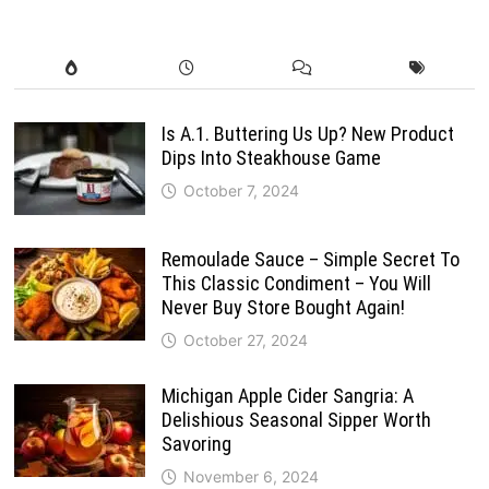
Is A.1. Buttering Us Up? New Product
Dips Into Steakhouse Game
October 7, 2024
Remoulade Sauce – Simple Secret To
This Classic Condiment – You Will
Never Buy Store Bought Again!
October 27, 2024
Michigan Apple Cider Sangria: A
Delishious Seasonal Sipper Worth
Savoring
November 6, 2024