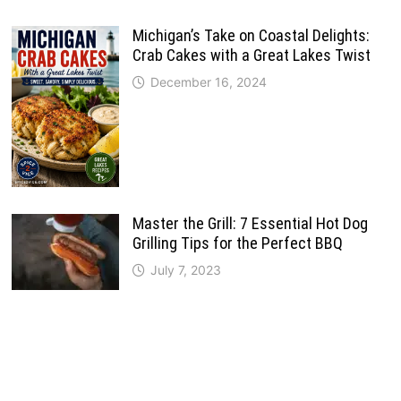
Michigan’s Take on Coastal Delights:
Crab Cakes with a Great Lakes Twist
December 16, 2024
Master the Grill: 7 Essential Hot Dog
Grilling Tips for the Perfect BBQ
July 7, 2023