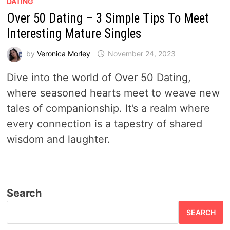
DATING
Over 50 Dating – 3 Simple Tips To Meet
Interesting Mature Singles
by
Veronica Morley
November 24, 2023
Dive into the world of Over 50 Dating,
where seasoned hearts meet to weave new
tales of companionship. It’s a realm where
every connection is a tapestry of shared
wisdom and laughter.
Search
SEARCH