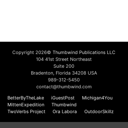
Copyright 2026©
Thumbwind Publications LLC
104 41st Street Northeast
Suite 200
Bradenton, Florida 34208 USA
989-312-5450
contact@thumbwind.com
BetterByTheLake
iGuestPost
Michigan4You
MittenExpedition
Thumbwind
TwoVerbs Project
Ora Labora
OutdoorSkillz