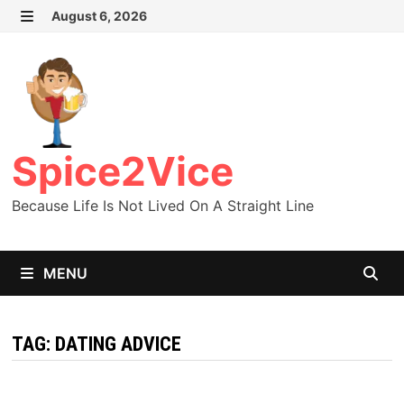
Skip
August 6, 2026
MENU
to
content
Spice2Vice
Because Life Is Not Lived On A Straight Line
MENU
TAG:
DATING ADVICE