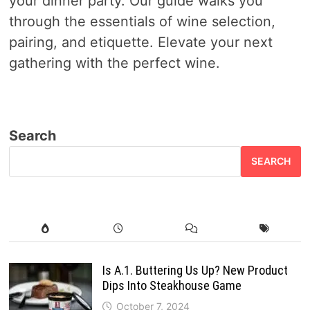
your dinner party. Our guide walks you
through the essentials of wine selection,
pairing, and etiquette. Elevate your next
gathering with the perfect wine.
Search
SEARCH
Is A.1. Buttering Us Up? New Product
Dips Into Steakhouse Game
October 7, 2024