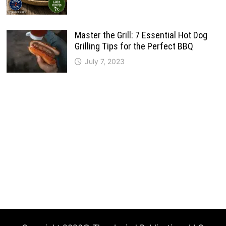
Master the Grill: 7 Essential Hot Dog
Grilling Tips for the Perfect BBQ
July 7, 2023