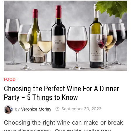
FOOD
Choosing the Perfect Wine For A Dinner
Party – 5 Things to Know
by
Veronica Morley
September 30, 2023
Choosing the right wine can make or break