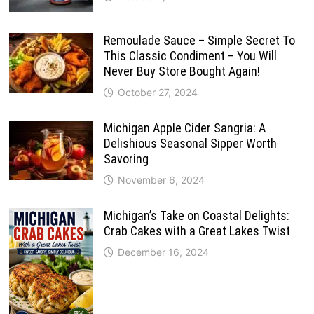
Remoulade Sauce – Simple Secret To
This Classic Condiment – You Will
Never Buy Store Bought Again!
October 27, 2024
Michigan Apple Cider Sangria: A
Delishious Seasonal Sipper Worth
Savoring
November 6, 2024
Michigan’s Take on Coastal Delights:
Crab Cakes with a Great Lakes Twist
December 16, 2024