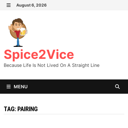
Skip
August 6, 2026
MENU
to
content
Spice2Vice
Because Life Is Not Lived On A Straight Line
MENU
TAG:
PAIRING