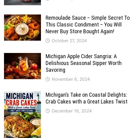
Remoulade Sauce – Simple Secret To
This Classic Condiment – You Will
Never Buy Store Bought Again!
October 27, 2024
Michigan Apple Cider Sangria: A
Delishious Seasonal Sipper Worth
Savoring
November 6, 2024
Michigan’s Take on Coastal Delights:
Crab Cakes with a Great Lakes Twist
December 16, 2024