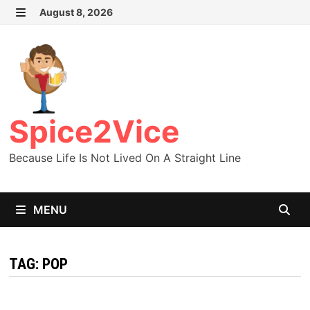
Skip
August 8, 2026
MENU
to
content
Spice2Vice
Because Life Is Not Lived On A Straight Line
MENU
TAG:
POP