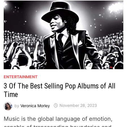
ENTERTAINMENT
3 Of The Best Selling Pop Albums of All
Time
by
Veronica Morley
November 28, 2023
Music is the global language of emotion,