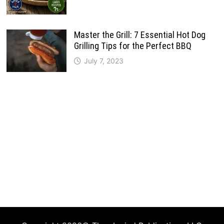
Master the Grill: 7 Essential Hot Dog
Grilling Tips for the Perfect BBQ
July 7, 2023