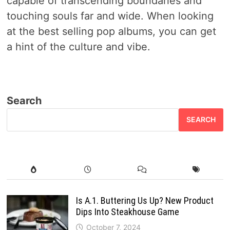
capable of transcending boundaries and
touching souls far and wide. When looking
at the best selling pop albums, you can get
a hint of the culture and vibe.
Search
SEARCH
Is A.1. Buttering Us Up? New Product
Dips Into Steakhouse Game
October 7, 2024