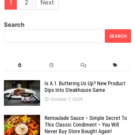
Posts
1
2
Next
pagination
Search
SEARCH
Is A.1. Buttering Us Up? New Product
Dips Into Steakhouse Game
October 7, 2024
Remoulade Sauce – Simple Secret To
This Classic Condiment – You Will
Never Buy Store Bought Again!