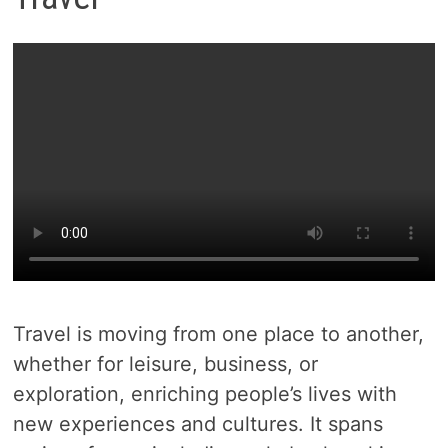
Travel is moving from one place to another,
whether for leisure, business, or
exploration, enriching people’s lives with
new experiences and cultures. It spans