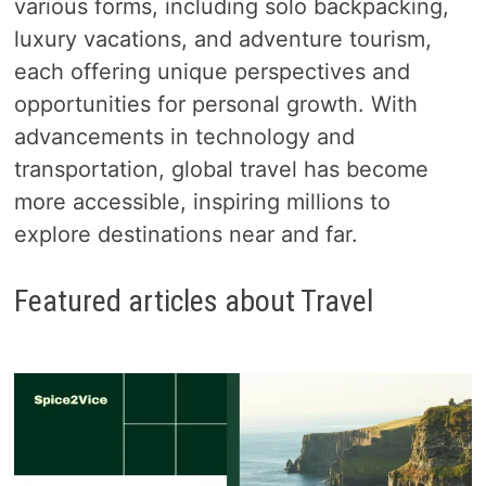
various forms, including solo backpacking,
luxury vacations, and adventure tourism,
each offering unique perspectives and
opportunities for personal growth. With
advancements in technology and
transportation, global travel has become
more accessible, inspiring millions to
explore destinations near and far.
Featured articles about Travel