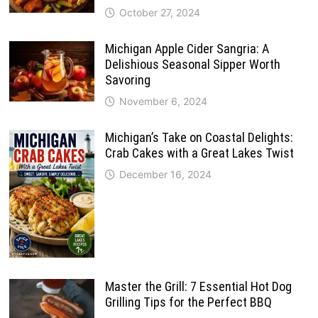
October 27, 2024
Michigan Apple Cider Sangria: A
Delishious Seasonal Sipper Worth
Savoring
November 6, 2024
Michigan’s Take on Coastal Delights:
Crab Cakes with a Great Lakes Twist
December 16, 2024
Master the Grill: 7 Essential Hot Dog
Grilling Tips for the Perfect BBQ