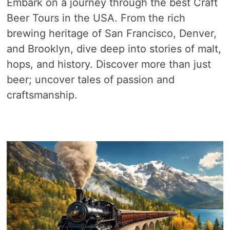
Embark on a journey through the best Craft
Beer Tours in the USA. From the rich
brewing heritage of San Francisco, Denver,
and Brooklyn, dive deep into stories of malt,
hops, and history. Discover more than just
beer; uncover tales of passion and
craftsmanship.