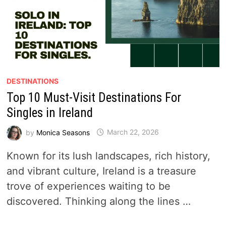
DESTINATIONS
Top 10 Must-Visit Destinations For
Singles in Ireland
by
Monica Seasons
March 22, 2026
Known for its lush landscapes, rich history,
and vibrant culture, Ireland is a treasure
trove of experiences waiting to be
discovered. Thinking along the lines …