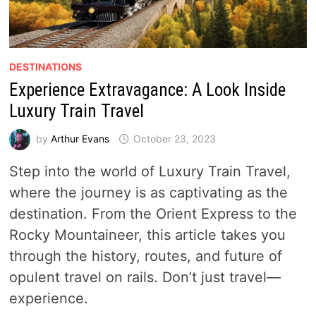
DESTINATIONS
Experience Extravagance: A Look Inside
Luxury Train Travel
by
Arthur Evans
October 23, 2023
Step into the world of Luxury Train Travel,
where the journey is as captivating as the
destination. From the Orient Express to the
Rocky Mountaineer, this article takes you
through the history, routes, and future of
opulent travel on rails. Don’t just travel—
experience.