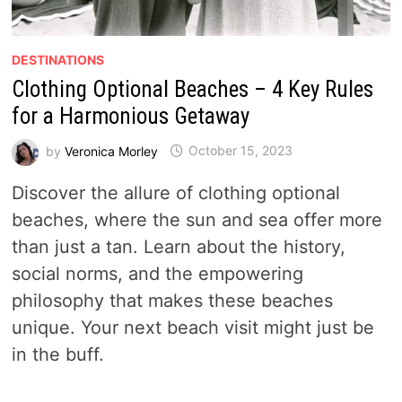
DESTINATIONS
Clothing Optional Beaches – 4 Key Rules
for a Harmonious Getaway
by
Veronica Morley
October 15, 2023
Discover the allure of clothing optional
beaches, where the sun and sea offer more
than just a tan. Learn about the history,
social norms, and the empowering
philosophy that makes these beaches
unique. Your next beach visit might just be
in the buff.