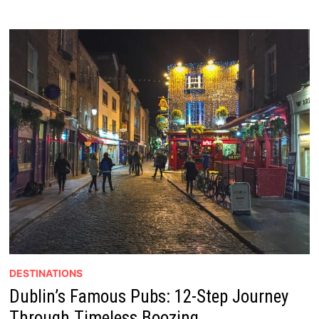
DESTINATIONS
Dublin’s Famous Pubs: 12-Step Journey
Through Timeless Boozing