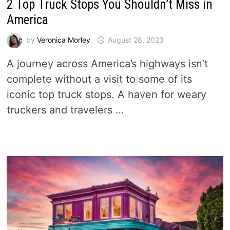
2 Top Truck Stops You Shouldn’t Miss in
America
by
Veronica Morley
August 28, 2023
A journey across America’s highways isn’t
complete without a visit to some of its
iconic top truck stops. A haven for weary
truckers and travelers …