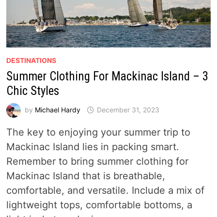
DESTINATIONS
Summer Clothing For Mackinac Island – 3
Chic Styles
by
Michael Hardy
December 31, 2023
The key to enjoying your summer trip to
Mackinac Island lies in packing smart.
Remember to bring summer clothing for
Mackinac Island that is breathable,
comfortable, and versatile. Include a mix of
lightweight tops, comfortable bottoms, a