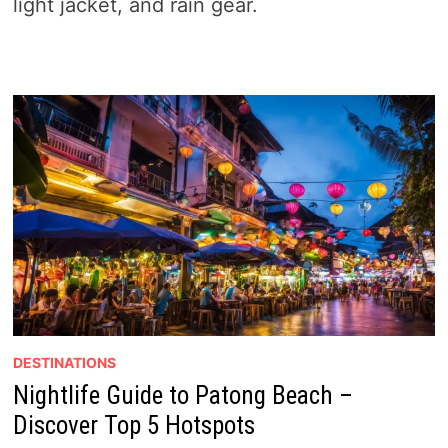
light jacket, and rain gear.
DESTINATIONS
Nightlife Guide to Patong Beach –
Discover Top 5 Hotspots