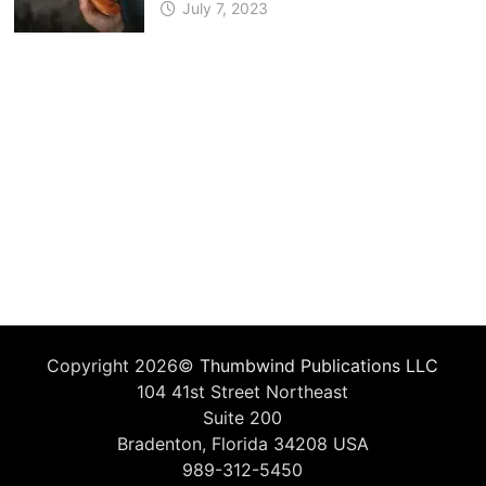
July 7, 2023
Copyright 2026©
Thumbwind Publications LLC
104 41st Street Northeast
Suite 200
Bradenton, Florida 34208 USA
989-312-5450