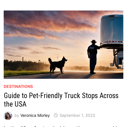
DESTINATIONS
Guide to Pet-Friendly Truck Stops Across
the USA
by
Veronica Morley
September 1, 2023