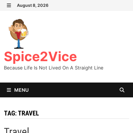
Skip
August 8, 2026
MENU
to
content
Spice2Vice
Because Life Is Not Lived On A Straight Line
MENU
TAG:
TRAVEL
Travel