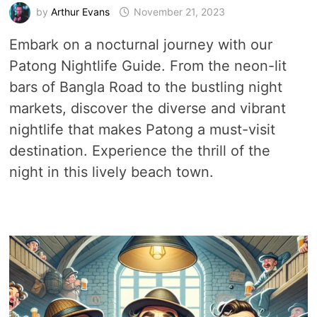
by
Arthur Evans
November 21, 2023
Embark on a nocturnal journey with our
Patong Nightlife Guide. From the neon-lit
bars of Bangla Road to the bustling night
markets, discover the diverse and vibrant
nightlife that makes Patong a must-visit
destination. Experience the thrill of the
night in this lively beach town.