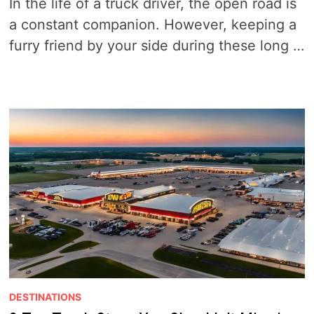
In the life of a truck driver, the open road is
a constant companion. However, keeping a
furry friend by your side during these long …
DESTINATIONS