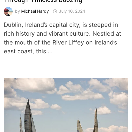
by
Michael Hardy
July 10, 2024
Dublin, Ireland’s capital city, is steeped in
rich history and vibrant culture. Nestled at
the mouth of the River Liffey on Ireland’s
east coast, this …