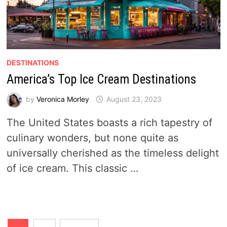
DESTINATIONS
America’s Top Ice Cream Destinations
by
Veronica Morley
August 23, 2023
The United States boasts a rich tapestry of
culinary wonders, but none quite as
universally cherished as the timeless delight
of ice cream. This classic …