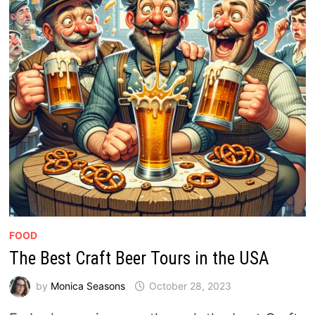
FOOD
The Best Craft Beer Tours in the USA
by
Monica Seasons
October 28, 2023