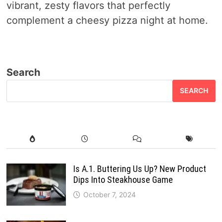
vibrant, zesty flavors that perfectly
complement a cheesy pizza night at home.
Search
SEARCH
Is A.1. Buttering Us Up? New Product
Dips Into Steakhouse Game
October 7, 2024