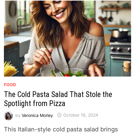
FOOD
The Cold Pasta Salad That Stole the
Spotlight from Pizza
by
Veronica Morley
October 16, 2024
This Italian-style cold pasta salad brings