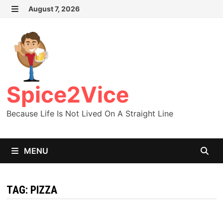
Skip
August 7, 2026
MENU
to
content
Spice2Vice
Because Life Is Not Lived On A Straight Line
MENU
TAG:
PIZZA