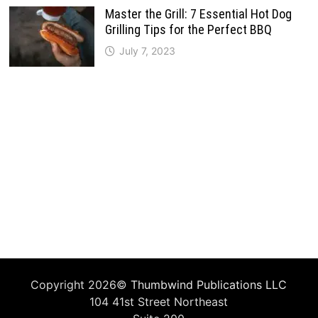
Master the Grill: 7 Essential Hot Dog
Grilling Tips for the Perfect BBQ
July 7, 2023
Copyright 2026©
Thumbwind Publications LLC
104 41st Street Northeast