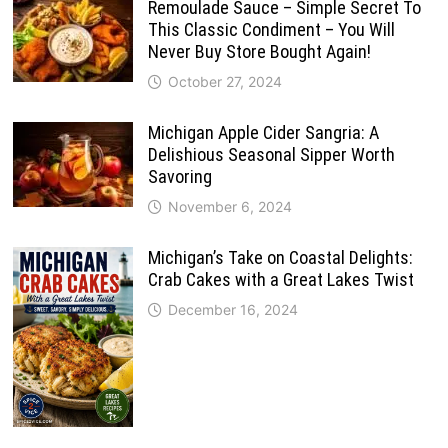
Remoulade Sauce – Simple Secret To
This Classic Condiment – You Will
Never Buy Store Bought Again!
October 27, 2024
Michigan Apple Cider Sangria: A
Delishious Seasonal Sipper Worth
Savoring
November 6, 2024
Michigan’s Take on Coastal Delights:
Crab Cakes with a Great Lakes Twist
December 16, 2024