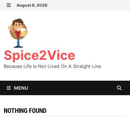
Skip
August 8, 2026
MENU
to
content
Spice2Vice
Because Life Is Not Lived On A Straight Line
MENU
NOTHING FOUND