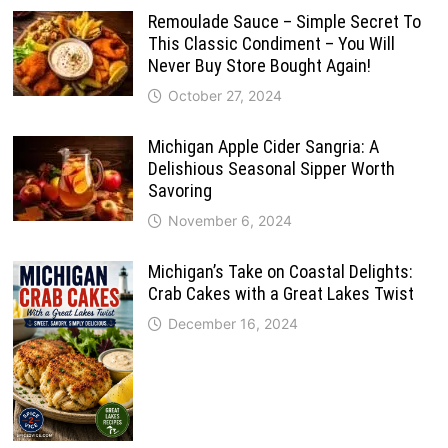
Remoulade Sauce – Simple Secret To
This Classic Condiment – You Will
Never Buy Store Bought Again!
October 27, 2024
Michigan Apple Cider Sangria: A
Delishious Seasonal Sipper Worth
Savoring
November 6, 2024
Michigan’s Take on Coastal Delights:
Crab Cakes with a Great Lakes Twist
December 16, 2024