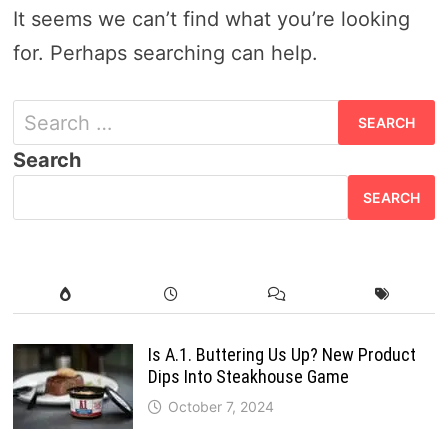
It seems we can’t find what you’re looking
for. Perhaps searching can help.
S
e
Search
a
SEARCH
r
c
h
f
o
Is A.1. Buttering Us Up? New Product
Dips Into Steakhouse Game
r
October 7, 2024
: