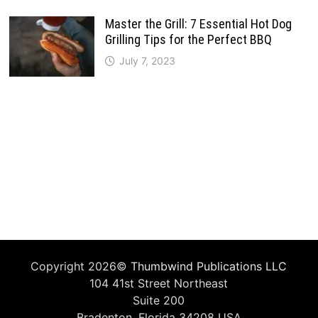
Master the Grill: 7 Essential Hot Dog
Grilling Tips for the Perfect BBQ
July 7, 2023
Copyright 2026©
Thumbwind Publications LLC
104 41st Street Northeast
Suite 200
Bradenton, Florida 34208 USA