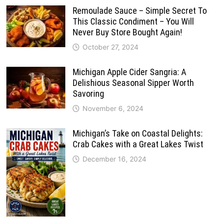
Remoulade Sauce – Simple Secret To
This Classic Condiment – You Will
Never Buy Store Bought Again!
October 27, 2024
Michigan Apple Cider Sangria: A
Delishious Seasonal Sipper Worth
Savoring
November 6, 2024
Michigan’s Take on Coastal Delights:
Crab Cakes with a Great Lakes Twist
December 16, 2024