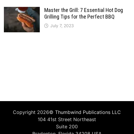
Master the Grill: 7 Essential Hot Dog
Grilling Tips for the Perfect BBQ
July 7, 2023
Copyright 2026©
Thumbwind Publications LLC
104 41st Street Northeast
Suite 200
Bradenton, Florida 34208 USA