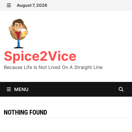
Skip
August 7, 2026
MENU
to
content
Spice2Vice
Because Life Is Not Lived On A Straight Line
MENU
NOTHING FOUND