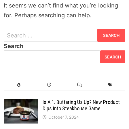
It seems we can’t find what you’re looking
for. Perhaps searching can help.
S
e
Search
a
SEARCH
r
c
h
f
o
Is A.1. Buttering Us Up? New Product
Dips Into Steakhouse Game
r
October 7, 2024
: