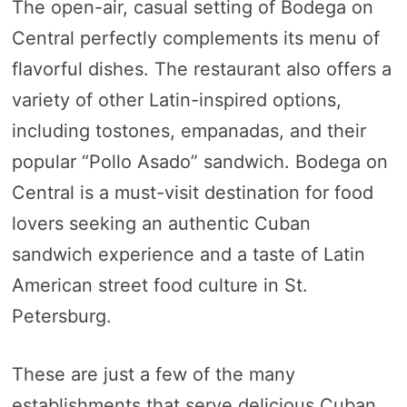
The open-air, casual setting of Bodega on
Central perfectly complements its menu of
flavorful dishes. The restaurant also offers a
variety of other Latin-inspired options,
including tostones, empanadas, and their
popular “Pollo Asado” sandwich. Bodega on
Central is a must-visit destination for food
lovers seeking an authentic Cuban
sandwich experience and a taste of Latin
American street food culture in St.
Petersburg.
These are just a few of the many
establishments that serve delicious Cuban