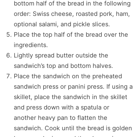
bottom half of the bread in the following
order: Swiss cheese, roasted pork, ham,
optional salami, and pickle slices.
Place the top half of the bread over the
ingredients.
Lightly spread butter outside the
sandwich’s top and bottom halves.
Place the sandwich on the preheated
sandwich press or panini press. If using a
skillet, place the sandwich in the skillet
and press down with a spatula or
another heavy pan to flatten the
sandwich. Cook until the bread is golden