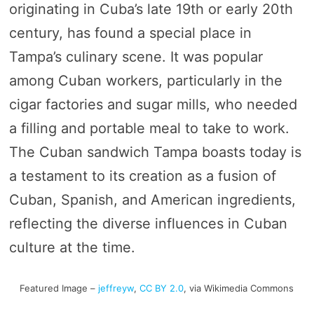
originating in Cuba’s late 19th or early 20th
century, has found a special place in
Tampa’s culinary scene. It was popular
among Cuban workers, particularly in the
cigar factories and sugar mills, who needed
a filling and portable meal to take to work.
The Cuban sandwich Tampa boasts today is
a testament to its creation as a fusion of
Cuban, Spanish, and American ingredients,
reflecting the diverse influences in Cuban
culture at the time.
Featured Image –
jeffreyw
,
CC BY 2.0
, via Wikimedia Commons