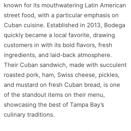
known for its mouthwatering Latin American
street food, with a particular emphasis on
Cuban cuisine. Established in 2013, Bodega
quickly became a local favorite, drawing
customers in with its bold flavors, fresh
ingredients, and laid-back atmosphere.
Their Cuban sandwich, made with succulent
roasted pork, ham, Swiss cheese, pickles,
and mustard on fresh Cuban bread, is one
of the standout items on their menu,
showcasing the best of Tampa Bay’s
culinary traditions.