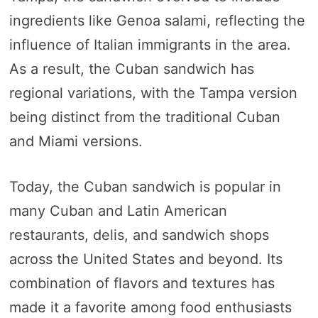
ingredients like Genoa salami, reflecting the
influence of Italian immigrants in the area.
As a result, the Cuban sandwich has
regional variations, with the Tampa version
being distinct from the traditional Cuban
and Miami versions.
Today, the Cuban sandwich is popular in
many Cuban and Latin American
restaurants, delis, and sandwich shops
across the United States and beyond. Its
combination of flavors and textures has
made it a favorite among food enthusiasts