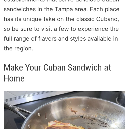
sandwiches in the Tampa area. Each place
has its unique take on the classic Cubano,
so be sure to visit a few to experience the
full range of flavors and styles available in
the region.
Make Your Cuban Sandwich at
Home