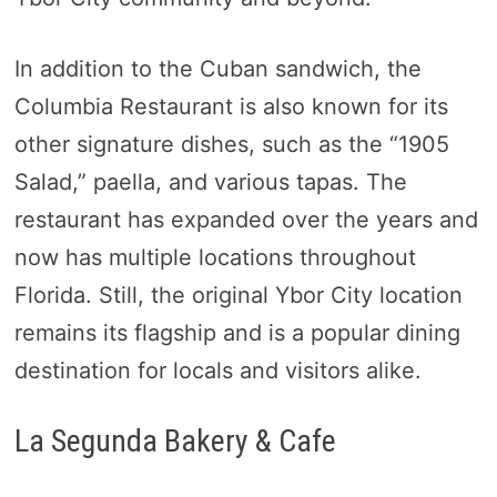
In addition to the Cuban sandwich, the
Columbia Restaurant is also known for its
other signature dishes, such as the “1905
Salad,” paella, and various tapas. The
restaurant has expanded over the years and
now has multiple locations throughout
Florida. Still, the original Ybor City location
remains its flagship and is a popular dining
destination for locals and visitors alike.
La Segunda Bakery & Cafe