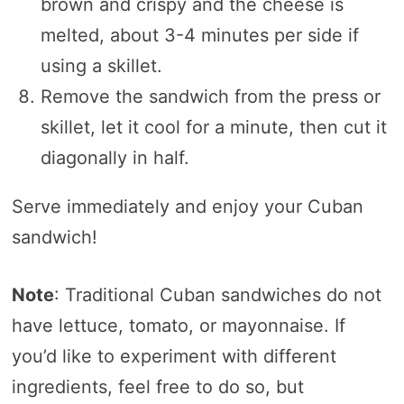
brown and crispy and the cheese is
melted, about 3-4 minutes per side if
using a skillet.
Remove the sandwich from the press or
skillet, let it cool for a minute, then cut it
diagonally in half.
Serve immediately and enjoy your Cuban
sandwich!
Note
: Traditional Cuban sandwiches do not
have lettuce, tomato, or mayonnaise. If
you’d like to experiment with different
ingredients, feel free to do so, but