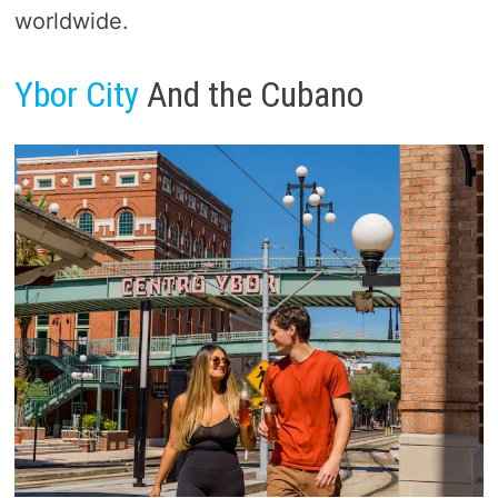
worldwide.
Ybor City
And the Cubano