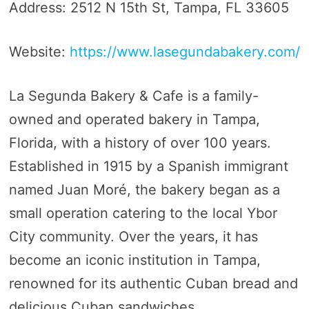
Address: 2512 N 15th St, Tampa, FL 33605
Website:
https://www.lasegundabakery.com/
La Segunda Bakery & Cafe is a family-
owned and operated bakery in Tampa,
Florida, with a history of over 100 years.
Established in 1915 by a Spanish immigrant
named Juan Moré, the bakery began as a
small operation catering to the local Ybor
City community. Over the years, it has
become an iconic institution in Tampa,
renowned for its authentic Cuban bread and
delicious Cuban sandwiches.