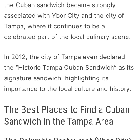
the Cuban sandwich became strongly
associated with Ybor City and the city of
Tampa, where it continues to be a
celebrated part of the local culinary scene.
In 2012, the city of Tampa even declared
the “Historic Tampa Cuban Sandwich” as its
signature sandwich, highlighting its
importance to the local culture and history.
The Best Places to Find a Cuban
Sandwich in the Tampa Area