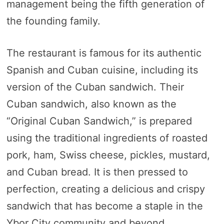
management being the fifth generation of
the founding family.
The restaurant is famous for its authentic
Spanish and Cuban cuisine, including its
version of the Cuban sandwich. Their
Cuban sandwich, also known as the
“Original Cuban Sandwich,” is prepared
using the traditional ingredients of roasted
pork, ham, Swiss cheese, pickles, mustard,
and Cuban bread. It is then pressed to
perfection, creating a delicious and crispy
sandwich that has become a staple in the
Ybor City community and beyond.