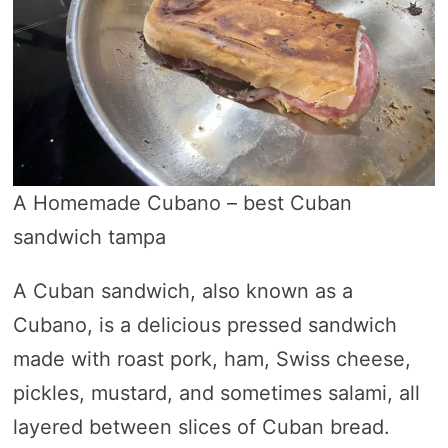
A Homemade Cubano – best Cuban
sandwich tampa
A Cuban sandwich, also known as a
Cubano, is a delicious pressed sandwich
made with roast pork, ham, Swiss cheese,
pickles, mustard, and sometimes salami, all
layered between slices of Cuban bread.