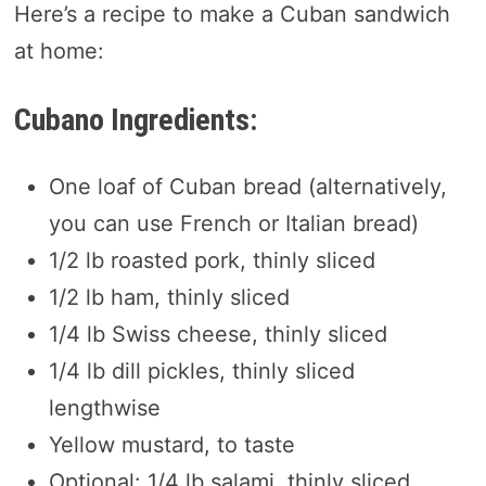
Here’s a recipe to make a Cuban sandwich
at home:
Cubano Ingredients:
One loaf of Cuban bread (alternatively,
you can use French or Italian bread)
1/2 lb roasted pork, thinly sliced
1/2 lb ham, thinly sliced
1/4 lb Swiss cheese, thinly sliced
1/4 lb dill pickles, thinly sliced
lengthwise
Yellow mustard, to taste
Optional: 1/4 lb salami, thinly sliced