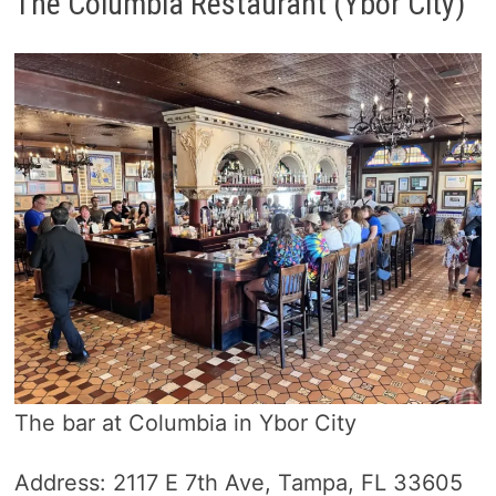
The Columbia Restaurant (Ybor City)
The bar at Columbia in Ybor City
Address: 2117 E 7th Ave, Tampa, FL 33605