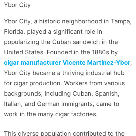
Ybor City
Ybor City, a historic neighborhood in Tampa,
Florida, played a significant role in
popularizing the Cuban sandwich in the
United States. Founded in the 1880s by
cigar manufacturer Vicente Martinez-Ybor
,
Ybor City became a thriving industrial hub
for cigar production. Workers from various
backgrounds, including Cuban, Spanish,
Italian, and German immigrants, came to
work in the many cigar factories.
This diverse population contributed to the