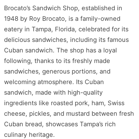
Brocato’s Sandwich Shop, established in
1948 by Roy Brocato, is a family-owned
eatery in Tampa, Florida, celebrated for its
delicious sandwiches, including its famous
Cuban sandwich. The shop has a loyal
following, thanks to its freshly made
sandwiches, generous portions, and
welcoming atmosphere. Its Cuban
sandwich, made with high-quality
ingredients like roasted pork, ham, Swiss
cheese, pickles, and mustard between fresh
Cuban bread, showcases Tampa’s rich
culinary heritage.