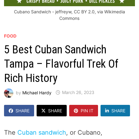
Cubano Sandwich - jeffreyw, CC BY 2.0, via Wikimedia
Commons
FOOD
5 Best Cuban Sandwich
Tampa – Flavorful Trek Of
Rich History
by
Michael Hardy
March 26, 2023
SHARE
SHARE
PIN IT
SHARE
The
Cuban sandwich
, or Cubano,