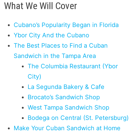
What We Will Cover
Cubano’s Popularity Began in Florida
Ybor City And the Cubano
The Best Places to Find a Cuban
Sandwich in the Tampa Area
The Columbia Restaurant (Ybor
City)
La Segunda Bakery & Cafe
Brocato’s Sandwich Shop
West Tampa Sandwich Shop
Bodega on Central (St. Petersburg)
Make Your Cuban Sandwich at Home