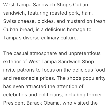
West Tampa Sandwich Shop’s Cuban
sandwich, featuring roasted pork, ham,
Swiss cheese, pickles, and mustard on fresh
Cuban bread, is a delicious homage to
Tampa’s diverse culinary culture.
The casual atmosphere and unpretentious
exterior of West Tampa Sandwich Shop
invite patrons to focus on the delicious food
and reasonable prices. The shop’s popularity
has even attracted the attention of
celebrities and politicians, including former
President Barack Obama, who visited the