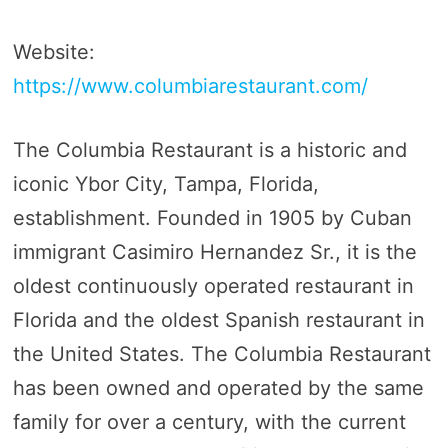
Website:
https://www.columbiarestaurant.com/
The Columbia Restaurant is a historic and
iconic Ybor City, Tampa, Florida,
establishment. Founded in 1905 by Cuban
immigrant Casimiro Hernandez Sr., it is the
oldest continuously operated restaurant in
Florida and the oldest Spanish restaurant in
the United States. The Columbia Restaurant
has been owned and operated by the same
family for over a century, with the current