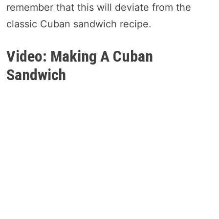
remember that this will deviate from the
classic Cuban sandwich recipe.
Video: Making A Cuban
Sandwich