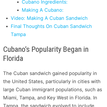
Cubano Ingredients:
Making A Cubano:
Video: Making A Cuban Sandwich
Final Thoughts On Cuban Sandwich
Tampa
Cubano’s Popularity Began in
Florida
The Cuban sandwich gained popularity in
the United States, particularly in cities with
large Cuban immigrant populations, such as
Miami, Tampa, and Key West in Florida. In
Tampa, the sandwich evolved to include