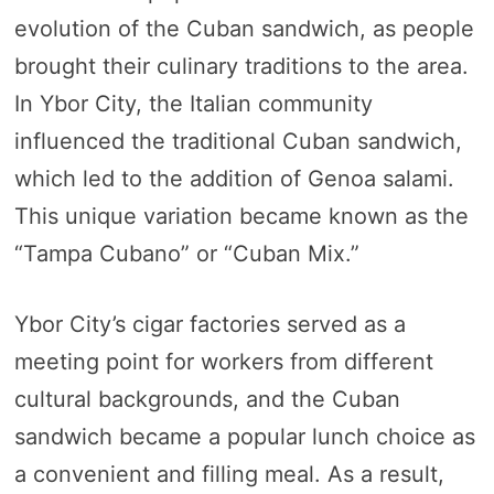
evolution of the Cuban sandwich, as people
brought their culinary traditions to the area.
In Ybor City, the Italian community
influenced the traditional Cuban sandwich,
which led to the addition of Genoa salami.
This unique variation became known as the
“Tampa Cubano” or “Cuban Mix.”
Ybor City’s cigar factories served as a
meeting point for workers from different
cultural backgrounds, and the Cuban
sandwich became a popular lunch choice as
a convenient and filling meal. As a result,