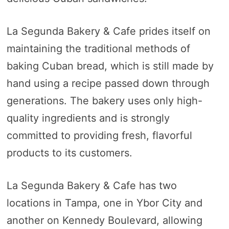
La Segunda Bakery & Cafe prides itself on
maintaining the traditional methods of
baking Cuban bread, which is still made by
hand using a recipe passed down through
generations. The bakery uses only high-
quality ingredients and is strongly
committed to providing fresh, flavorful
products to its customers.
La Segunda Bakery & Cafe has two
locations in Tampa, one in Ybor City and
another on Kennedy Boulevard, allowing