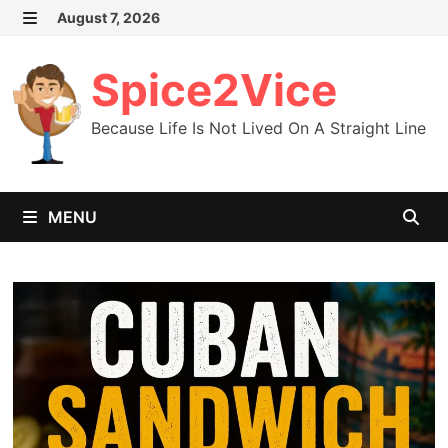
Skip
August 7, 2026
MENU
to
content
Spice2Vice
Because Life Is Not Lived On A Straight Line
MENU