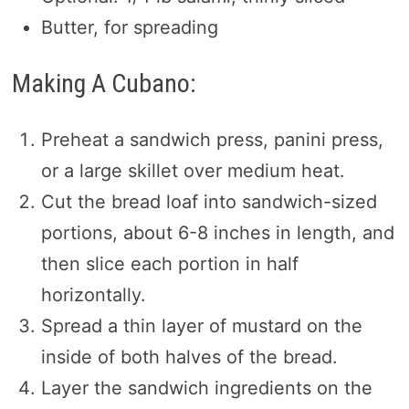
Butter, for spreading
Making A Cubano:
Preheat a sandwich press, panini press,
or a large skillet over medium heat.
Cut the bread loaf into sandwich-sized
portions, about 6-8 inches in length, and
then slice each portion in half
horizontally.
Spread a thin layer of mustard on the
inside of both halves of the bread.
Layer the sandwich ingredients on the