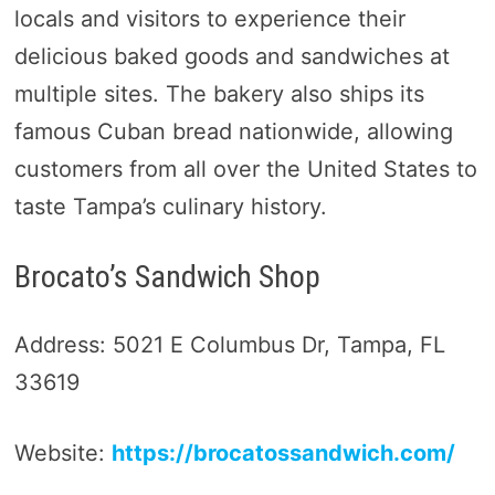
locals and visitors to experience their
delicious baked goods and sandwiches at
multiple sites. The bakery also ships its
famous Cuban bread nationwide, allowing
customers from all over the United States to
taste Tampa’s culinary history.
Brocato’s Sandwich Shop
Address: 5021 E Columbus Dr, Tampa, FL
33619
Website:
https://brocatossandwich.com/