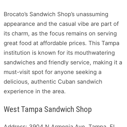
Brocato’s Sandwich Shop’s unassuming
appearance and the casual vibe are part of
its charm, as the focus remains on serving
great food at affordable prices. This Tampa
institution is known for its mouthwatering
sandwiches and friendly service, making it a
must-visit spot for anyone seeking a
delicious, authentic Cuban sandwich
experience in the area.
West Tampa Sandwich Shop
Address: 3904 N Armenia Ave, Tampa, FL