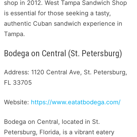
shop in 2012. West Tampa Sandwich Shop
is essential for those seeking a tasty,
authentic Cuban sandwich experience in
Tampa.
Bodega on Central (St. Petersburg)
Address: 1120 Central Ave, St. Petersburg,
FL 33705
Website:
https://www.eatatbodega.com/
Bodega on Central, located in St.
Petersburg, Florida, is a vibrant eatery