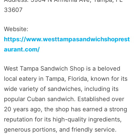
33607
Website:
https://www.westtampasandwichshoprest
aurant.com/
West Tampa Sandwich Shop is a beloved
local eatery in Tampa, Florida, known for its
wide variety of sandwiches, including its
popular Cuban sandwich. Established over
20 years ago, the shop has earned a strong
reputation for its high-quality ingredients,
generous portions, and friendly service.