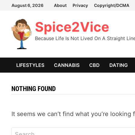
Skip
August 6, 2026
About
Privacy
Copyright/DCMA
to
content
Spice2Vice
Because Life Is Not Lived On A Straight Lin
LIFESTYLES
CANNABIS
CBD
DATING
NOTHING FOUND
It seems we can’t find what you’re looking 
Search