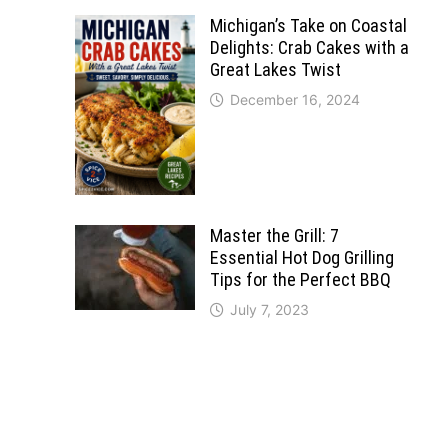
Michigan’s Take on Coastal
Delights: Crab Cakes with a
Great Lakes Twist
December 16, 2024
Master the Grill: 7
Essential Hot Dog Grilling
Tips for the Perfect BBQ
July 7, 2023