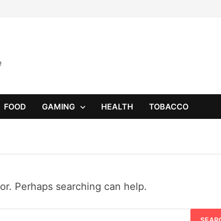
e
FOOD
GAMING
HEALTH
TOBACCO
for. Perhaps searching can help.