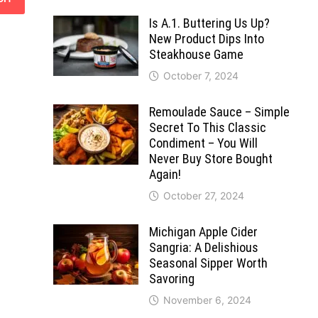
Is A.1. Buttering Us Up?
New Product Dips Into
Steakhouse Game
October 7, 2024
Remoulade Sauce – Simple
Secret To This Classic
Condiment – You Will
Never Buy Store Bought
Again!
October 27, 2024
Michigan Apple Cider
Sangria: A Delishious
Seasonal Sipper Worth
Savoring
November 6, 2024