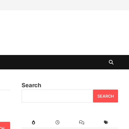
Search
SEARCH