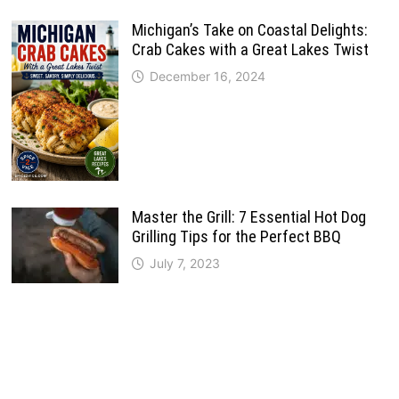
Michigan’s Take on Coastal Delights:
Crab Cakes with a Great Lakes Twist
December 16, 2024
Master the Grill: 7 Essential Hot Dog
Grilling Tips for the Perfect BBQ
July 7, 2023