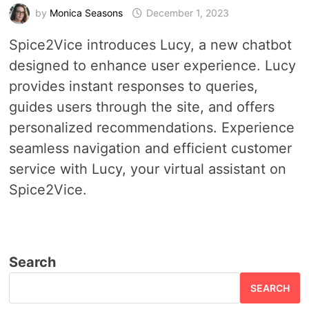
by
Monica Seasons
December 1, 2023
Spice2Vice introduces Lucy, a new chatbot
designed to enhance user experience. Lucy
provides instant responses to queries,
guides users through the site, and offers
personalized recommendations. Experience
seamless navigation and efficient customer
service with Lucy, your virtual assistant on
Spice2Vice.
Search
SEARCH