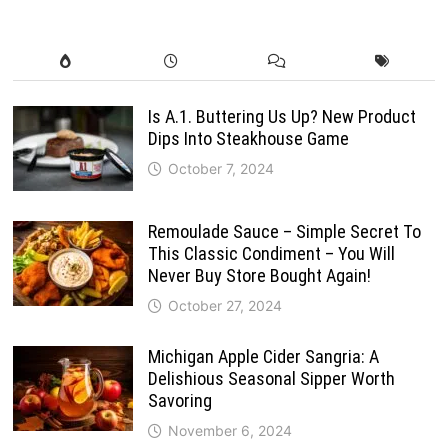
Is A.1. Buttering Us Up? New Product
Dips Into Steakhouse Game
October 7, 2024
Remoulade Sauce – Simple Secret To
This Classic Condiment – You Will
Never Buy Store Bought Again!
October 27, 2024
Michigan Apple Cider Sangria: A
Delishious Seasonal Sipper Worth
Savoring
November 6, 2024