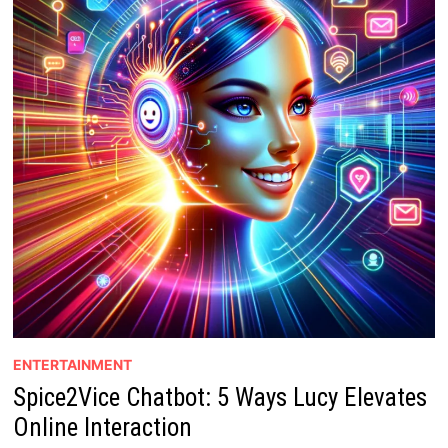
ENTERTAINMENT
Spice2Vice Chatbot: 5 Ways Lucy Elevates
Online Interaction