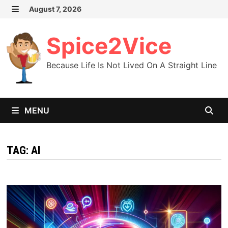
Skip
August 7, 2026
MENU
to
content
Spice2Vice
Because Life Is Not Lived On A Straight Line
MENU
TAG:
AI