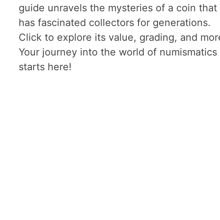
guide unravels the mysteries of a coin that
has fascinated collectors for generations.
Click to explore its value, grading, and mor
Your journey into the world of numismatics
starts here!