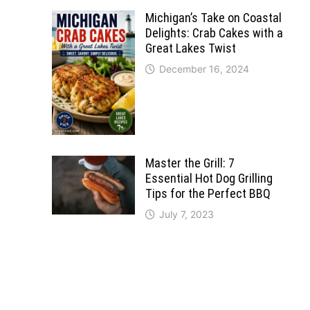
Michigan’s Take on Coastal
Delights: Crab Cakes with a
Great Lakes Twist
December 16, 2024
Master the Grill: 7
Essential Hot Dog Grilling
Tips for the Perfect BBQ
July 7, 2023