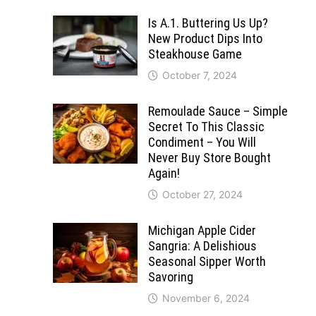
Is A.1. Buttering Us Up?
New Product Dips Into
Steakhouse Game
October 7, 2024
Remoulade Sauce – Simple
Secret To This Classic
Condiment – You Will
Never Buy Store Bought
Again!
October 27, 2024
Michigan Apple Cider
Sangria: A Delishious
Seasonal Sipper Worth
Savoring
November 6, 2024