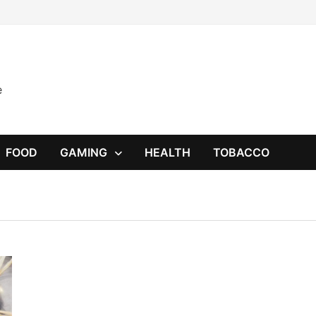
e
FOOD
GAMING
HEALTH
TOBACCO