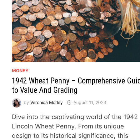
MONEY
1942 Wheat Penny – Comprehensive Gui
to Value And Grading
by
Veronica Morley
August 11, 2023
Dive into the captivating world of the 1942
Lincoln Wheat Penny. From its unique
design to its historical significance, this