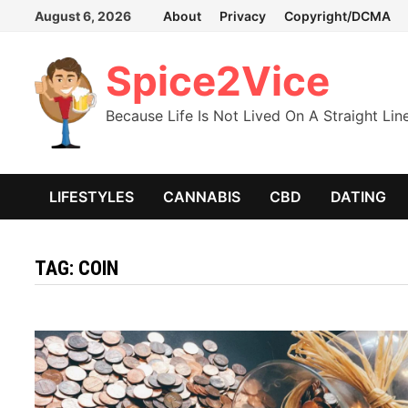
Skip
August 6, 2026
About
Privacy
Copyright/DCMA
to
content
Spice2Vice
Because Life Is Not Lived On A Straight Lin
LIFESTYLES
CANNABIS
CBD
DATING
TAG:
COIN