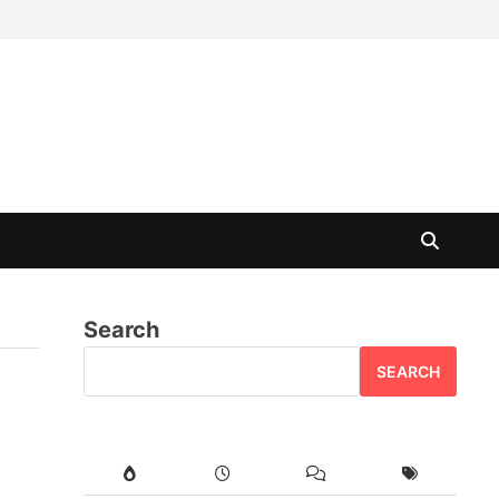
Search
SEARCH