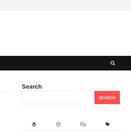
Search
SEARCH