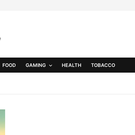
e
FOOD
GAMING
HEALTH
TOBACCO