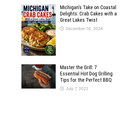
Michigan’s Take on Coastal
Delights: Crab Cakes with a
Great Lakes Twist
December 16, 2024
Master the Grill: 7
Essential Hot Dog Grilling
Tips for the Perfect BBQ
July 7, 2023