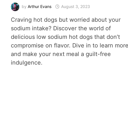
by
Arthur Evans
August 3, 2023
Craving hot dogs but worried about your
sodium intake? Discover the world of
delicious low sodium hot dogs that don’t
compromise on flavor. Dive in to learn mor
and make your next meal a guilt-free
indulgence.