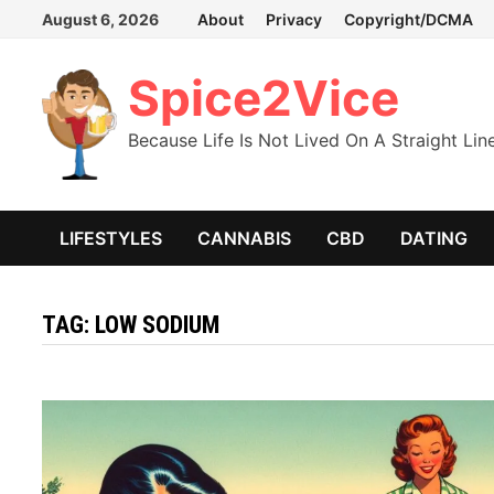
Skip
August 6, 2026
About
Privacy
Copyright/DCMA
to
content
Spice2Vice
Because Life Is Not Lived On A Straight Lin
LIFESTYLES
CANNABIS
CBD
DATING
TAG:
LOW SODIUM