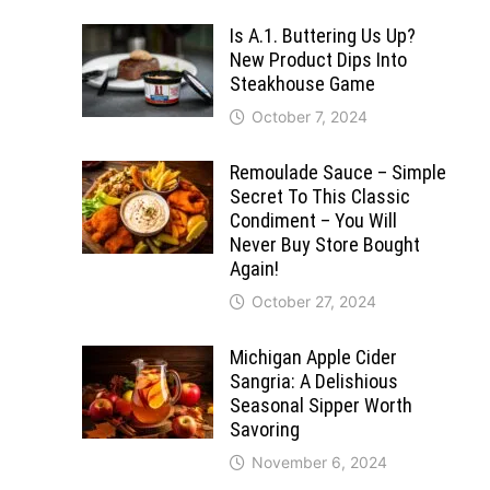
Is A.1. Buttering Us Up?
New Product Dips Into
Steakhouse Game
October 7, 2024
Remoulade Sauce – Simple
Secret To This Classic
Condiment – You Will
Never Buy Store Bought
Again!
October 27, 2024
Michigan Apple Cider
Sangria: A Delishious
Seasonal Sipper Worth
Savoring
November 6, 2024