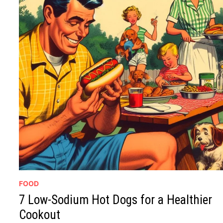
FOOD
7 Low-Sodium Hot Dogs for a Healthier
Cookout