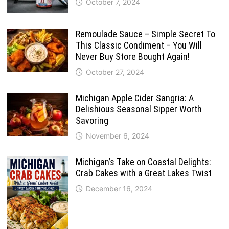
October 7, 2024
Remoulade Sauce – Simple Secret To
This Classic Condiment – You Will
Never Buy Store Bought Again!
October 27, 2024
Michigan Apple Cider Sangria: A
Delishious Seasonal Sipper Worth
Savoring
November 6, 2024
Michigan’s Take on Coastal Delights:
Crab Cakes with a Great Lakes Twist
December 16, 2024