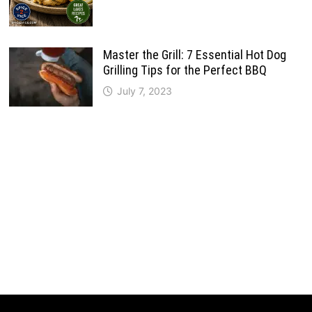
Master the Grill: 7 Essential Hot Dog
Grilling Tips for the Perfect BBQ
July 7, 2023