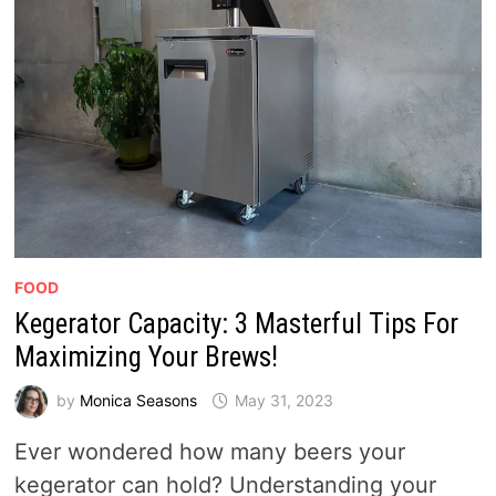
FOOD
Kegerator Capacity: 3 Masterful Tips For
Maximizing Your Brews!
by
Monica Seasons
May 31, 2023
Ever wondered how many beers your
kegerator can hold? Understanding your