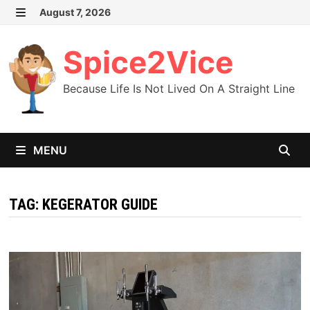
Skip
August 7, 2026
MENU
to
content
Spice2Vice
Because Life Is Not Lived On A Straight Line
MENU
TAG:
KEGERATOR GUIDE