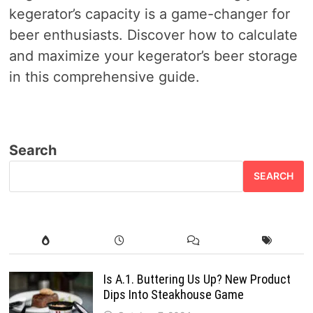
kegerator’s capacity is a game-changer for
beer enthusiasts. Discover how to calculate
and maximize your kegerator’s beer storage
in this comprehensive guide.
Search
SEARCH
Is A.1. Buttering Us Up? New Product
Dips Into Steakhouse Game