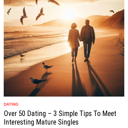
DATING
Over 50 Dating – 3 Simple Tips To Meet
Interesting Mature Singles