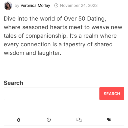
by
Veronica Morley
November 24, 2023
Dive into the world of Over 50 Dating,
where seasoned hearts meet to weave new
tales of companionship. It’s a realm where
every connection is a tapestry of shared
wisdom and laughter.
Search
SEARCH