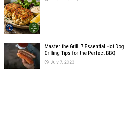
Master the Grill: 7 Essential Hot Dog
Grilling Tips for the Perfect BBQ
July 7, 2023