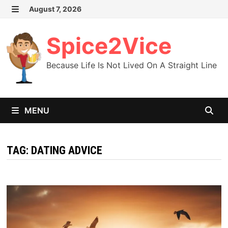
Skip
August 7, 2026
MENU
to
content
Spice2Vice
Because Life Is Not Lived On A Straight Line
MENU
TAG:
DATING ADVICE