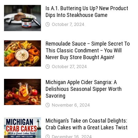
Is A.1. Buttering Us Up? New Product
Dips Into Steakhouse Game
October 7, 2024
Remoulade Sauce – Simple Secret To
This Classic Condiment – You Will
Never Buy Store Bought Again!
October 27, 2024
Michigan Apple Cider Sangria: A
Delishious Seasonal Sipper Worth
Savoring
November 6, 2024
Michigan’s Take on Coastal Delights:
Crab Cakes with a Great Lakes Twist
December 16, 2024