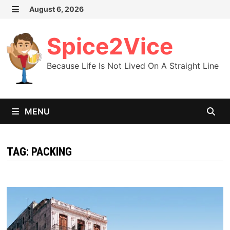
Skip
August 6, 2026
MENU
to
content
Spice2Vice
Because Life Is Not Lived On A Straight Line
MENU
TAG:
PACKING