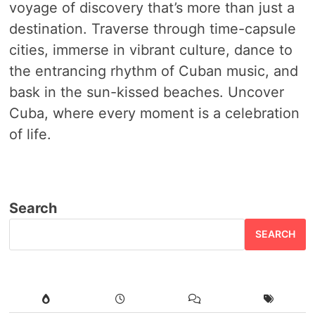
voyage of discovery that’s more than just a
destination. Traverse through time-capsule
cities, immerse in vibrant culture, dance to
the entrancing rhythm of Cuban music, and
bask in the sun-kissed beaches. Uncover
Cuba, where every moment is a celebration
of life.
Search
SEARCH