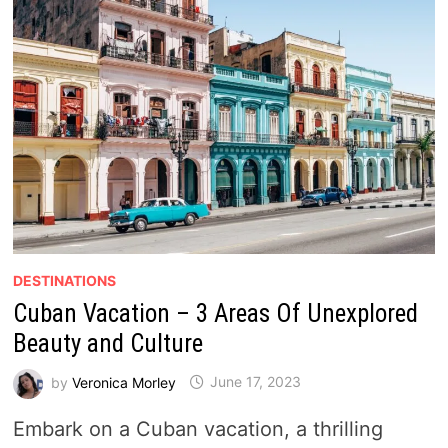
DESTINATIONS
Cuban Vacation – 3 Areas Of Unexplored
Beauty and Culture
by
Veronica Morley
June 17, 2023
Embark on a Cuban vacation, a thrilling