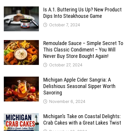
Is A.1. Buttering Us Up? New Product
Dips Into Steakhouse Game
October 7, 2024
Remoulade Sauce – Simple Secret To
This Classic Condiment – You Will
Never Buy Store Bought Again!
October 27, 2024
Michigan Apple Cider Sangria: A
Delishious Seasonal Sipper Worth
Savoring
November 6, 2024
Michigan’s Take on Coastal Delights:
Crab Cakes with a Great Lakes Twist