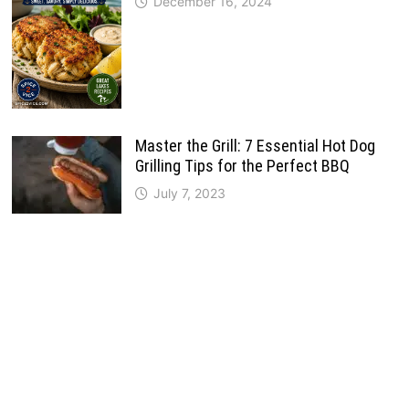
December 16, 2024
Master the Grill: 7 Essential Hot Dog
Grilling Tips for the Perfect BBQ
July 7, 2023