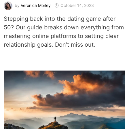
by
Veronica Morley
October 14, 2023
Stepping back into the dating game after
50? Our guide breaks down everything from
mastering online platforms to setting clear
relationship goals. Don’t miss out.