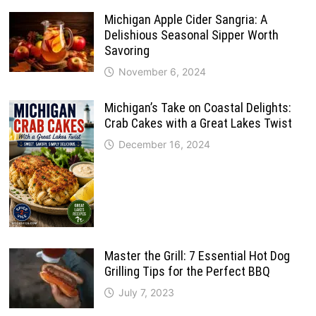
Michigan Apple Cider Sangria: A
Delishious Seasonal Sipper Worth
Savoring
November 6, 2024
Michigan’s Take on Coastal Delights:
Crab Cakes with a Great Lakes Twist
December 16, 2024
Master the Grill: 7 Essential Hot Dog
Grilling Tips for the Perfect BBQ
July 7, 2023