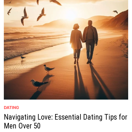
DATING
Navigating Love: Essential Dating Tips for
Men Over 50