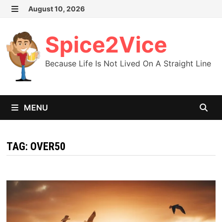
Skip
August 10, 2026
MENU
to
content
Spice2Vice
Because Life Is Not Lived On A Straight Line
MENU
TAG:
OVER50