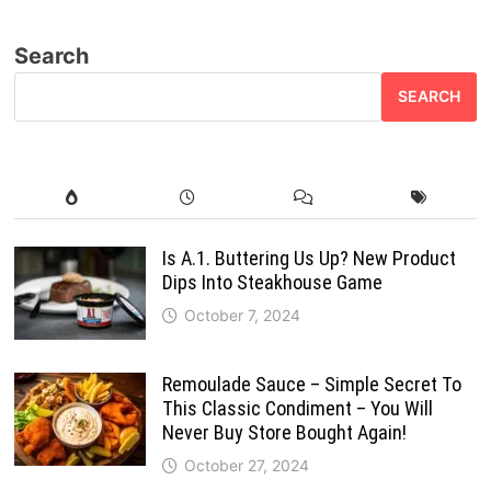
Search
SEARCH
Is A.1. Buttering Us Up? New Product
Dips Into Steakhouse Game
October 7, 2024
Remoulade Sauce – Simple Secret To
This Classic Condiment – You Will
Never Buy Store Bought Again!
October 27, 2024