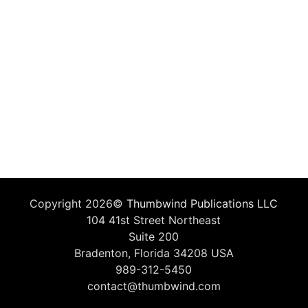
Copyright 2026©
Thumbwind Publications LLC
104 41st Street Northeast
Suite 200
Bradenton, Florida 34208 USA
989-312-5450
contact@thumbwind.com