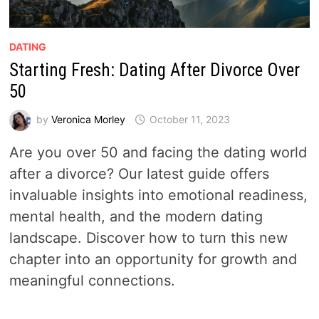
DATING
Starting Fresh: Dating After Divorce Over
50
by
Veronica Morley
October 11, 2023
Are you over 50 and facing the dating world
after a divorce? Our latest guide offers
invaluable insights into emotional readiness,
mental health, and the modern dating
landscape. Discover how to turn this new
chapter into an opportunity for growth and
meaningful connections.