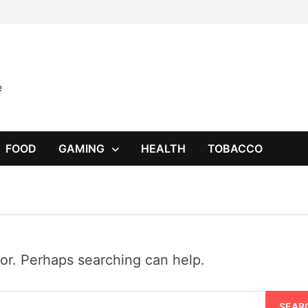
e
FOOD
GAMING
HEALTH
TOBACCO
for. Perhaps searching can help.