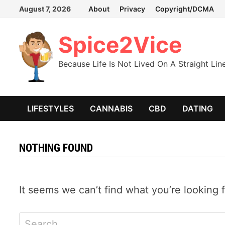
Skip
August 7, 2026
About
Privacy
Copyright/DCMA
to
content
Spice2Vice
Because Life Is Not Lived On A Straight Lin
LIFESTYLES
CANNABIS
CBD
DATING
NOTHING FOUND
It seems we can’t find what you’re looking 
Search