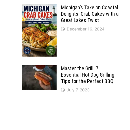
Michigan’s Take on Coastal
Delights: Crab Cakes with a
Great Lakes Twist
December 16, 2024
Master the Grill: 7
Essential Hot Dog Grilling
Tips for the Perfect BBQ
July 7, 2023