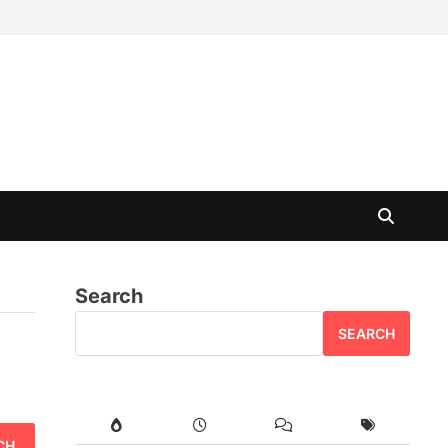
Search
SEARCH