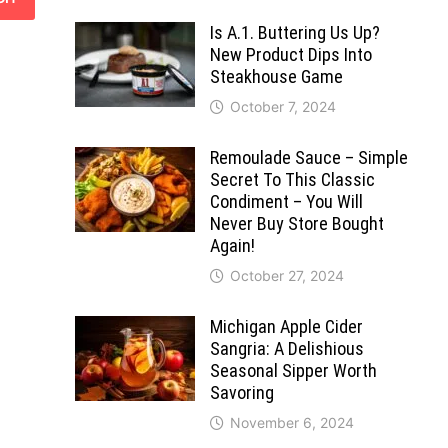
Is A.1. Buttering Us Up?
New Product Dips Into
Steakhouse Game
October 7, 2024
Remoulade Sauce – Simple
Secret To This Classic
Condiment – You Will
Never Buy Store Bought
Again!
October 27, 2024
Michigan Apple Cider
Sangria: A Delishious
Seasonal Sipper Worth
Savoring
November 6, 2024