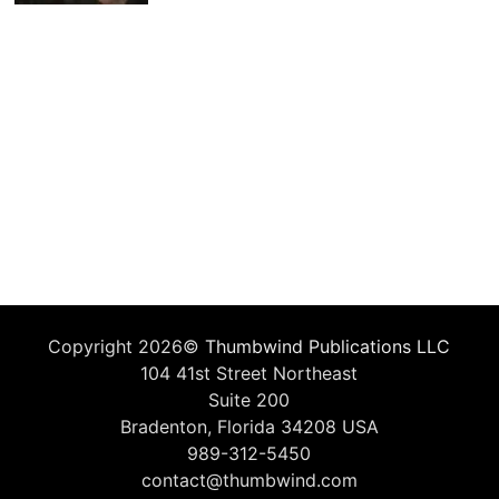
Copyright 2026©
Thumbwind Publications LLC
104 41st Street Northeast
Suite 200
Bradenton, Florida 34208 USA
989-312-5450
contact@thumbwind.com