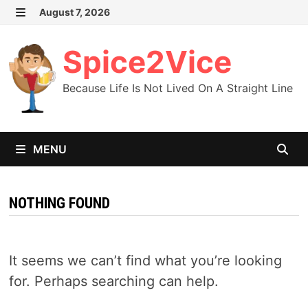
Skip
August 7, 2026
MENU
to
content
Spice2Vice
Because Life Is Not Lived On A Straight Line
MENU
NOTHING FOUND
It seems we can’t find what you’re looking
for. Perhaps searching can help.