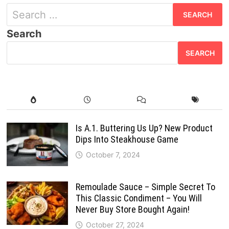
Search
for:
Search
SEARCH
Is A.1. Buttering Us Up? New Product
Dips Into Steakhouse Game
October 7, 2024
Remoulade Sauce – Simple Secret To
This Classic Condiment – You Will
Never Buy Store Bought Again!
October 27, 2024