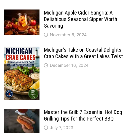
Michigan Apple Cider Sangria: A
Delishious Seasonal Sipper Worth
Savoring
November 6, 2024
Michigan’s Take on Coastal Delights:
Crab Cakes with a Great Lakes Twist
December 16, 2024
Master the Grill: 7 Essential Hot Dog
Grilling Tips for the Perfect BBQ
July 7, 2023