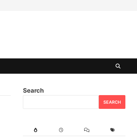
Search
SEARCH