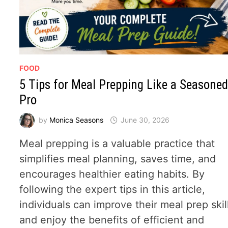
FOOD
5 Tips for Meal Prepping Like a Seasone
Pro
by
Monica Seasons
June 30, 2026
Meal prepping is a valuable practice that
simplifies meal planning, saves time, and
encourages healthier eating habits. By
following the expert tips in this article,
individuals can improve their meal prep skil
and enjoy the benefits of efficient and