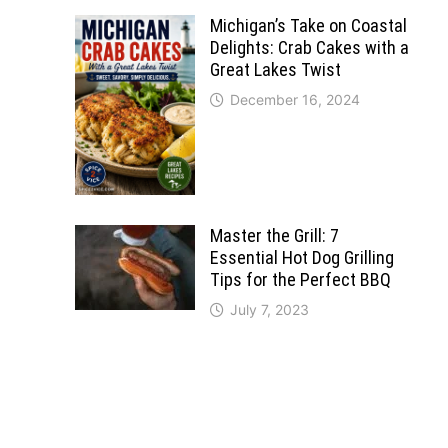
Michigan’s Take on Coastal
Delights: Crab Cakes with a
Great Lakes Twist
December 16, 2024
Master the Grill: 7
Essential Hot Dog Grilling
Tips for the Perfect BBQ
July 7, 2023