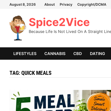
Skip
August 8, 2026
About
Privacy
Copyright/DCMA
to
content
Spice2Vice
Because Life Is Not Lived On A Straight Lin
LIFESTYLES
CANNABIS
CBD
DATING
TAG:
QUICK MEALS