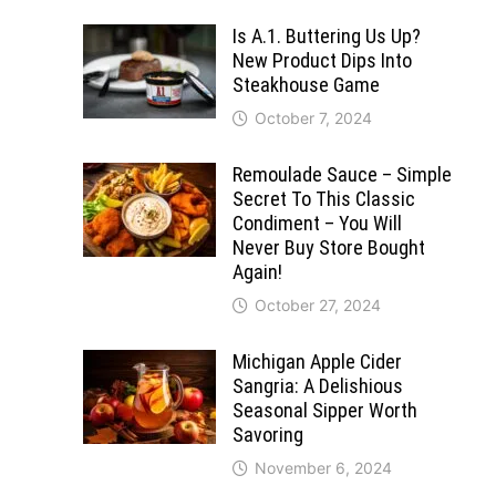
Is A.1. Buttering Us Up?
New Product Dips Into
Steakhouse Game
October 7, 2024
Remoulade Sauce – Simple
Secret To This Classic
Condiment – You Will
Never Buy Store Bought
Again!
October 27, 2024
Michigan Apple Cider
Sangria: A Delishious
Seasonal Sipper Worth
Savoring
November 6, 2024