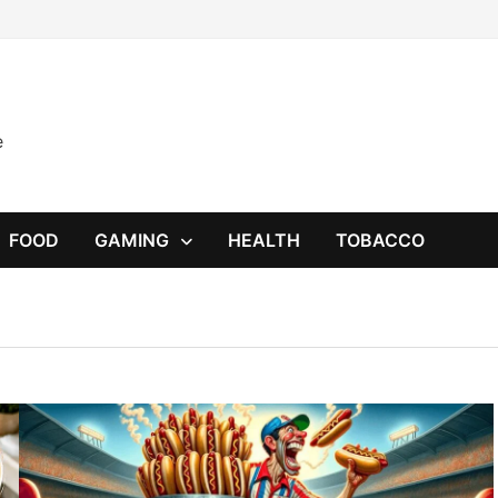
e
FOOD
GAMING
HEALTH
TOBACCO