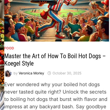
FOOD
Master the Art of How To Boil Hot Dogs –
Koegel Style
by
Veronica Morley
October 30, 2025
Ever wondered why your boiled hot dogs
never tasted quite right? Unlock the secrets
to boiling hot dogs that burst with flavor and
impress at any backyard bash. Say goodbye