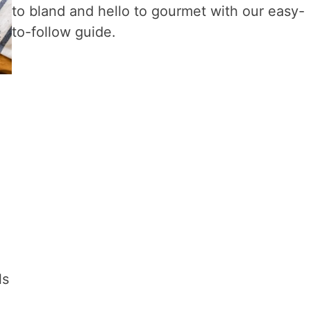
to bland and hello to gourmet with our easy-
to-follow guide.
d
ls