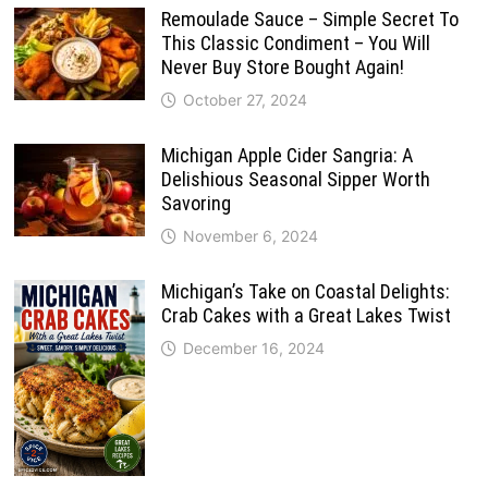
Remoulade Sauce – Simple Secret To
This Classic Condiment – You Will
Never Buy Store Bought Again!
October 27, 2024
Michigan Apple Cider Sangria: A
Delishious Seasonal Sipper Worth
Savoring
November 6, 2024
Michigan’s Take on Coastal Delights:
Crab Cakes with a Great Lakes Twist
December 16, 2024