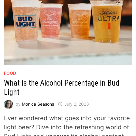
FOOD
What is the Alcohol Percentage in Bud
Light
by
Monica Seasons
July 2, 2023
Ever wondered what goes into your favorite
light beer? Dive into the refreshing world of