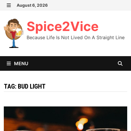
Skip
August 6, 2026
MENU
to
content
Spice2Vice
Because Life Is Not Lived On A Straight Line
MENU
TAG:
BUD LIGHT