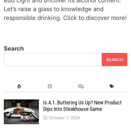
Bud Light and uncover its alcohol content.
Let’s raise a glass to knowledge and
responsible drinking. Click to discover more!
Search
SEARCH
Is A.1. Buttering Us Up? New Product
Dips Into Steakhouse Game
October 7, 2024