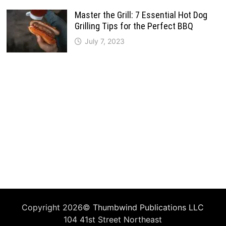
Master the Grill: 7 Essential Hot Dog
Grilling Tips for the Perfect BBQ
July 7, 2023
Copyright 2026©
Thumbwind Publications LLC
104 41st Street Northeast