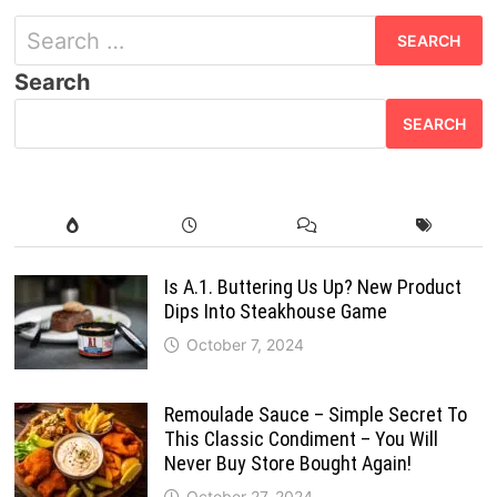
Search
for:
Search
SEARCH
Is A.1. Buttering Us Up? New Product
Dips Into Steakhouse Game
October 7, 2024
Remoulade Sauce – Simple Secret To
This Classic Condiment – You Will
Never Buy Store Bought Again!
October 27, 2024