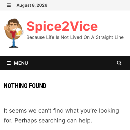
Skip
August 8, 2026
MENU
to
content
Spice2Vice
Because Life Is Not Lived On A Straight Line
MENU
NOTHING FOUND
It seems we can’t find what you’re looking
for. Perhaps searching can help.