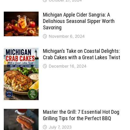
Michigan Apple Cider Sangria: A
Delishious Seasonal Sipper Worth
Savoring
November 6, 2024
Michigan’s Take on Coastal Delights:
Crab Cakes with a Great Lakes Twist
December 16, 2024
Master the Grill: 7 Essential Hot Dog
Grilling Tips for the Perfect BBQ
July 7, 2023