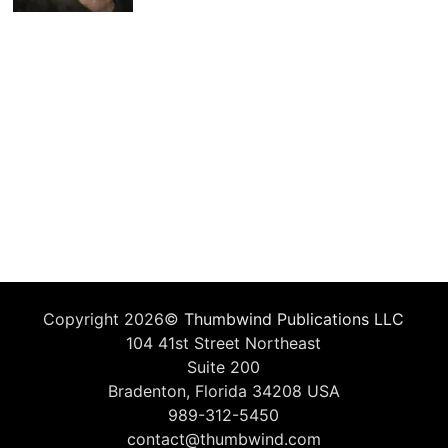
Copyright 2026©
Thumbwind Publications LLC
104 41st Street Northeast
Suite 200
Bradenton, Florida 34208 USA
989-312-5450
contact@thumbwind.com