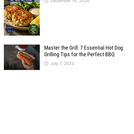
December 16, 2024
Master the Grill: 7 Essential Hot Dog
Grilling Tips for the Perfect BBQ
July 7, 2023