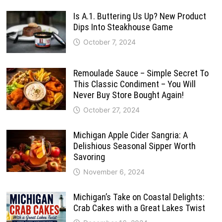
Is A.1. Buttering Us Up? New Product
Dips Into Steakhouse Game
October 7, 2024
Remoulade Sauce – Simple Secret To
This Classic Condiment – You Will
Never Buy Store Bought Again!
October 27, 2024
Michigan Apple Cider Sangria: A
Delishious Seasonal Sipper Worth
Savoring
November 6, 2024
Michigan’s Take on Coastal Delights:
Crab Cakes with a Great Lakes Twist