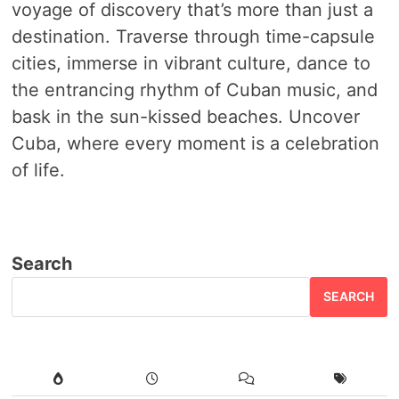
voyage of discovery that’s more than just a
destination. Traverse through time-capsule
cities, immerse in vibrant culture, dance to
the entrancing rhythm of Cuban music, and
bask in the sun-kissed beaches. Uncover
Cuba, where every moment is a celebration
of life.
Search
SEARCH