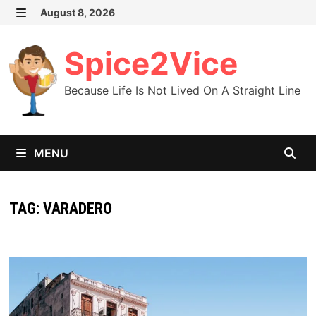
Skip
August 8, 2026
MENU
to
content
Spice2Vice
Because Life Is Not Lived On A Straight Line
MENU
TAG:
VARADERO