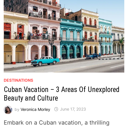
DESTINATIONS
Cuban Vacation – 3 Areas Of Unexplored
Beauty and Culture
by
Veronica Morley
June 17, 2023
Embark on a Cuban vacation, a thrilling