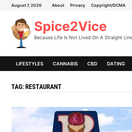
Skip
August 7, 2026
About
Privacy
Copyright/DCMA
to
content
Spice2Vice
Because Life Is Not Lived On A Straight Lin
LIFESTYLES
CANNABIS
CBD
DATING
TAG:
RESTAURANT