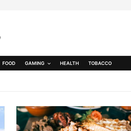
e
FOOD
GAMING
HEALTH
TOBACCO