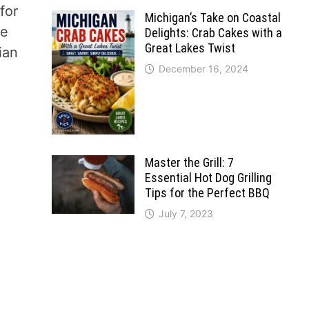
for
Michigan’s Take on Coastal
re
Delights: Crab Cakes with a
Great Lakes Twist
ian
December 16, 2024
Master the Grill: 7
Essential Hot Dog Grilling
Tips for the Perfect BBQ
July 7, 2023