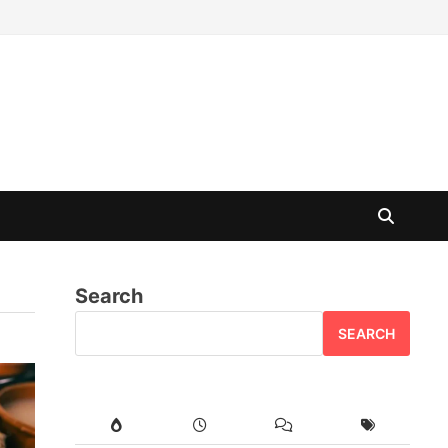
Search
SEARCH