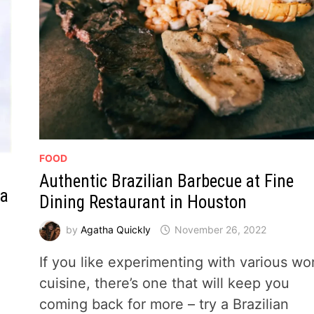
FOOD
Authentic Brazilian Barbecue at Fine
 a
Dining Restaurant in Houston
by
Agatha Quickly
November 26, 2022
If you like experimenting with various wo
cuisine, there’s one that will keep you
e
coming back for more – try a Brazilian