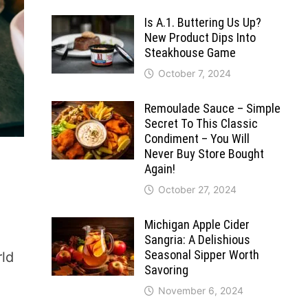
Is A.1. Buttering Us Up?
New Product Dips Into
Steakhouse Game
October 7, 2024
Remoulade Sauce – Simple
Secret To This Classic
Condiment – You Will
Never Buy Store Bought
Again!
October 27, 2024
Michigan Apple Cider
Sangria: A Delishious
Seasonal Sipper Worth
rld
Savoring
November 6, 2024