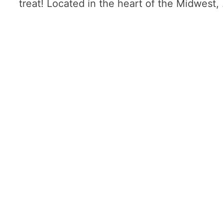
treat! Located in the heart of the Midwest,