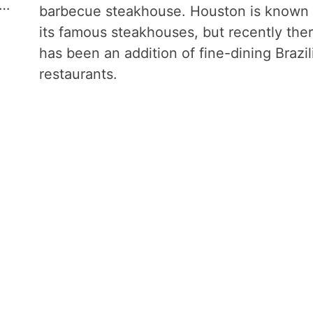
 …
barbecue steakhouse. Houston is known 
its famous steakhouses, but recently the
has been an addition of fine-dining Brazil
restaurants.