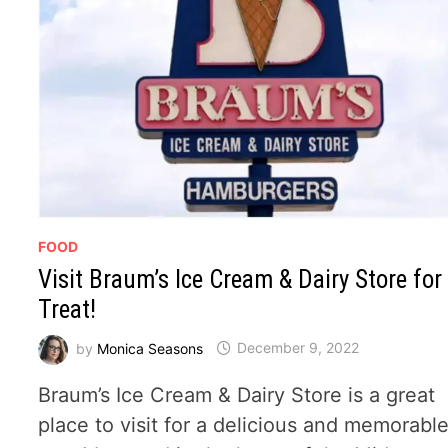
FOOD
Visit Braum’s Ice Cream & Dairy Store for
Treat!
by
Monica Seasons
December 9, 2022
Braum’s Ice Cream & Dairy Store is a great
place to visit for a delicious and memorabl