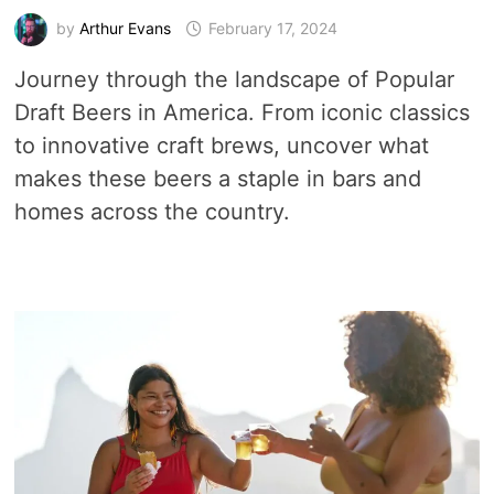
by
Arthur Evans
February 17, 2024
Journey through the landscape of Popular
Draft Beers in America. From iconic classics
to innovative craft brews, uncover what
makes these beers a staple in bars and
homes across the country.