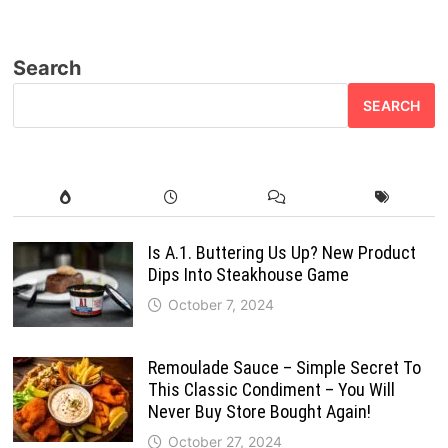
Search
SEARCH
Is A.1. Buttering Us Up? New Product
Dips Into Steakhouse Game
October 7, 2024
Remoulade Sauce – Simple Secret To
This Classic Condiment – You Will
Never Buy Store Bought Again!
October 27, 2024