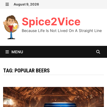
Skip
August 9, 2026
MENU
to
content
Spice2Vice
Because Life Is Not Lived On A Straight Line
MENU
TAG:
POPULAR BEERS