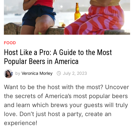
FOOD
Host Like a Pro: A Guide to the Most
Popular Beers in America
by
Veronica Morley
July 2, 2023
Want to be the host with the most? Uncover
the secrets of America’s most popular beers
and learn which brews your guests will truly
love. Don’t just host a party, create an
experience!