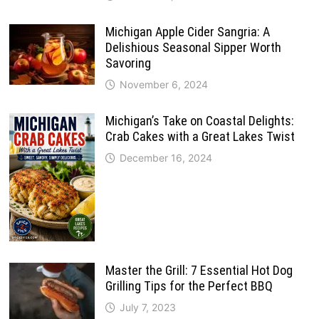
Michigan Apple Cider Sangria: A
Delishious Seasonal Sipper Worth
Savoring
November 6, 2024
Michigan’s Take on Coastal Delights:
Crab Cakes with a Great Lakes Twist
December 16, 2024
Master the Grill: 7 Essential Hot Dog
Grilling Tips for the Perfect BBQ
July 7, 2023