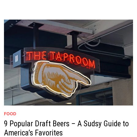
FOOD
9 Popular Draft Beers – A Sudsy Guide to
America’s Favorites