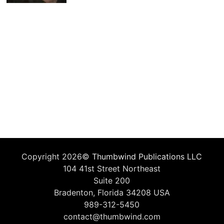
Copyright 2026©
Thumbwind Publications LLC
104 41st Street Northeast
Suite 200
Bradenton, Florida 34208 USA
989-312-5450
contact@thumbwind.com