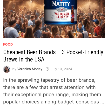
FOOD
Cheapest Beer Brands – 3 Pocket-Friendly
Brews In the USA
by
Veronica Morley
July 10, 2024
In the sprawling tapestry of beer brands,
there are a few that arrest attention with
their exceptional price range, making them
popular choices among budget-conscious …