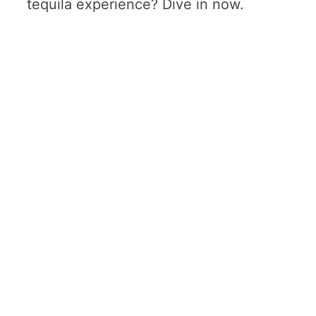
tequila experience? Dive in now.