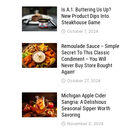
Is A.1. Buttering Us Up?
New Product Dips Into
Steakhouse Game
October 7, 2024
Remoulade Sauce – Simple
Secret To This Classic
Condiment – You Will
Never Buy Store Bought
Again!
October 27, 2024
Michigan Apple Cider
Sangria: A Delishious
Seasonal Sipper Worth
Savoring
November 6, 2024