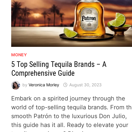
MONEY
5 Top Selling Tequila Brands – A
Comprehensive Guide
by
Veronica Morley
August 30, 2023
Embark on a spirited journey through the
world of top-selling tequila brands. From t
smooth Patrón to the luxurious Don Julio,
this guide has it all. Ready to elevate your