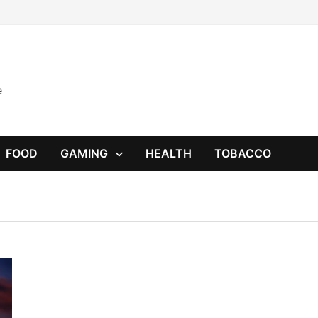
e
FOOD
GAMING
HEALTH
TOBACCO