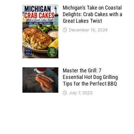
Michigan’s Take on Coastal
Delights: Crab Cakes with a
Great Lakes Twist
December 16, 2024
Master the Grill: 7
Essential Hot Dog Grilling
Tips for the Perfect BBQ
July 7, 2023