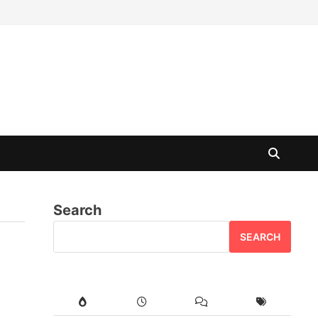
Search
SEARCH