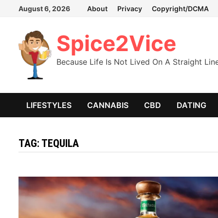
Skip
August 6, 2026
About
Privacy
Copyright/DCMA
to
content
Spice2Vice
Because Life Is Not Lived On A Straight Lin
LIFESTYLES
CANNABIS
CBD
DATING
TAG:
TEQUILA