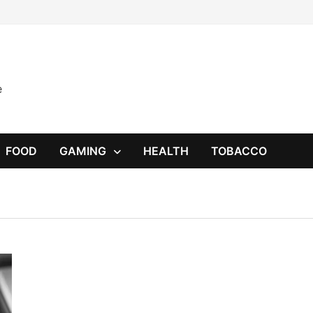
e
FOOD
GAMING
HEALTH
TOBACCO