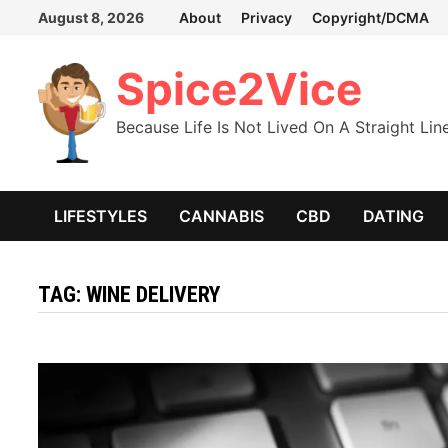
Skip
August 8, 2026
About
Privacy
Copyright/DCMA
to
content
Spice2Vice
Because Life Is Not Lived On A Straight Lin
LIFESTYLES
CANNABIS
CBD
DATING
TAG:
WINE DELIVERY