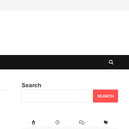
Search
SEARCH