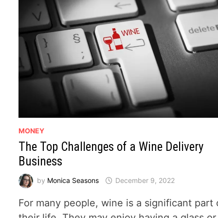
MONEY
The Top Challenges of a Wine Delivery
Business
by
Monica Seasons
December 9, 2022
​For many people, wine is a significant part 
their life. They may enjoy having a glass or