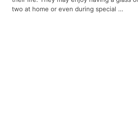
two at home or even during special …