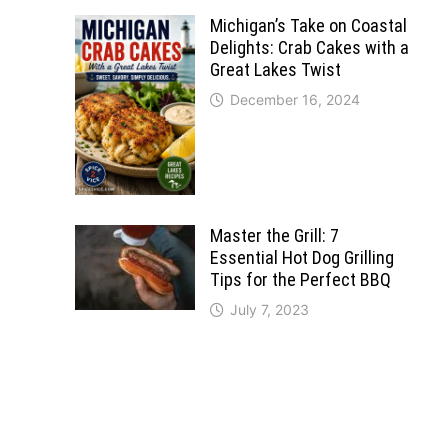
Michigan’s Take on Coastal
Delights: Crab Cakes with a
Great Lakes Twist
December 16, 2024
Master the Grill: 7
Essential Hot Dog Grilling
Tips for the Perfect BBQ
July 7, 2023