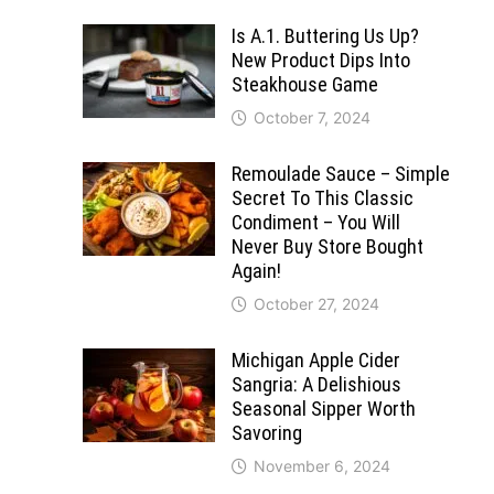
Is A.1. Buttering Us Up?
New Product Dips Into
Steakhouse Game
October 7, 2024
Remoulade Sauce – Simple
Secret To This Classic
Condiment – You Will
Never Buy Store Bought
Again!
October 27, 2024
Michigan Apple Cider
Sangria: A Delishious
Seasonal Sipper Worth
Savoring
November 6, 2024