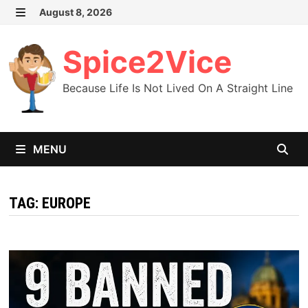
Skip
August 8, 2026
MENU
to
content
Spice2Vice
Because Life Is Not Lived On A Straight Line
MENU
TAG:
EUROPE