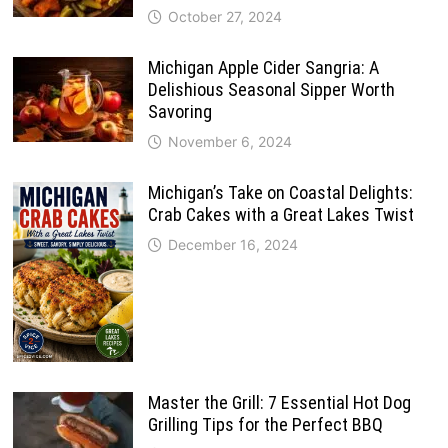
October 27, 2024
Michigan Apple Cider Sangria: A
Delishious Seasonal Sipper Worth
Savoring
November 6, 2024
Michigan’s Take on Coastal Delights:
Crab Cakes with a Great Lakes Twist
December 16, 2024
Master the Grill: 7 Essential Hot Dog
Grilling Tips for the Perfect BBQ