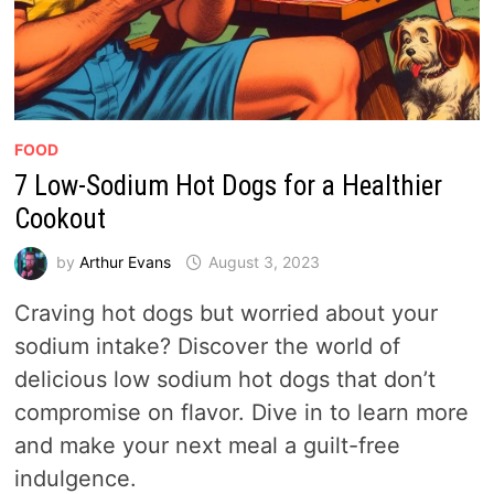
FOOD
7 Low-Sodium Hot Dogs for a Healthier
Cookout
by
Arthur Evans
August 3, 2023
Craving hot dogs but worried about your
sodium intake? Discover the world of
delicious low sodium hot dogs that don’t
compromise on flavor. Dive in to learn more
and make your next meal a guilt-free
indulgence.