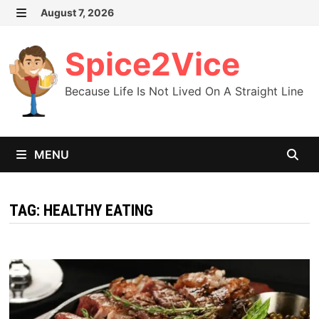
Skip
August 7, 2026
MENU
to
content
Spice2Vice
Because Life Is Not Lived On A Straight Line
MENU
TAG:
HEALTHY EATING