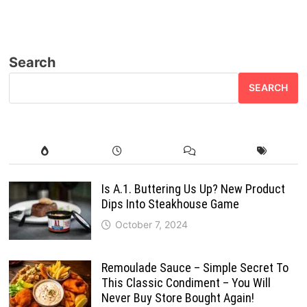
Search
SEARCH
Is A.1. Buttering Us Up? New Product
Dips Into Steakhouse Game
October 7, 2024
Remoulade Sauce – Simple Secret To
This Classic Condiment – You Will
Never Buy Store Bought Again!