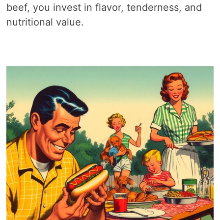
beef, you invest in flavor, tenderness, and
nutritional value.