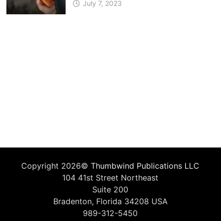
July 7, 2023
Copyright 2026©
Thumbwind Publications LLC
104 41st Street Northeast
Suite 200
Bradenton, Florida 34208 USA
989-312-5450