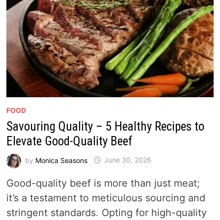
FOOD
Savouring Quality – 5 Healthy Recipes to
Elevate Good-Quality Beef
by
Monica Seasons
June 30, 2026
Good-quality beef is more than just meat;
it’s a testament to meticulous sourcing and
stringent standards. Opting for high-quality