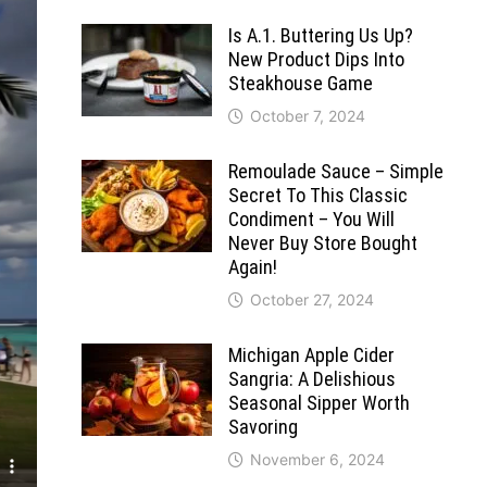
Is A.1. Buttering Us Up?
New Product Dips Into
Steakhouse Game
October 7, 2024
Remoulade Sauce – Simple
Secret To This Classic
Condiment – You Will
Never Buy Store Bought
Again!
October 27, 2024
Michigan Apple Cider
Sangria: A Delishious
Seasonal Sipper Worth
Savoring
November 6, 2024