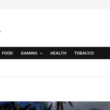
e
FOOD
GAMING
HEALTH
TOBACCO