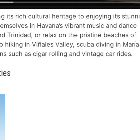
g its rich cultural heritage to enjoying its stunn
hemselves in Havana’s vibrant music and dance
nd Trinidad, or relax on the pristine beaches of
 hiking in Viñales Valley, scuba diving in María
s such as cigar rolling and vintage car rides.
ties