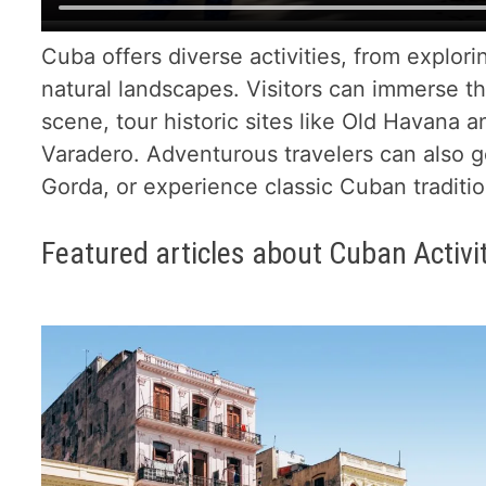
Cuba offers diverse activities, from explorin
natural landscapes. Visitors can immerse t
scene, tour historic sites like Old Havana a
Varadero. Adventurous travelers can also go
Gorda, or experience classic Cuban tradition
Featured articles about Cuban Activi