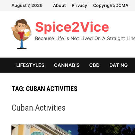
Skip
August 7, 2026
About
Privacy
Copyright/DCMA
to
content
Spice2Vice
Because Life Is Not Lived On A Straight Lin
LIFESTYLES
CANNABIS
CBD
DATING
TAG:
CUBAN ACTIVITIES
Cuban Activities