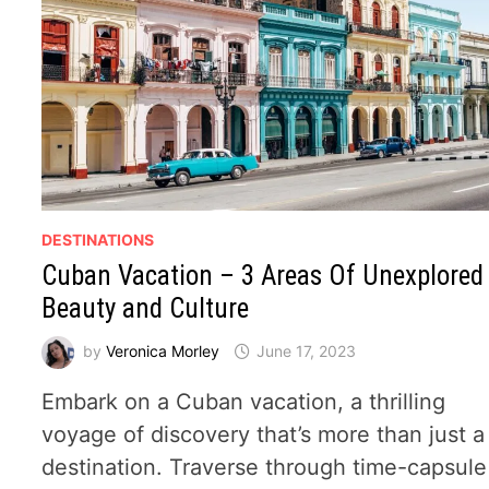
DESTINATIONS
Cuban Vacation – 3 Areas Of Unexplored
Beauty and Culture
by
Veronica Morley
June 17, 2023
Embark on a Cuban vacation, a thrilling
voyage of discovery that’s more than just a
destination. Traverse through time-capsule