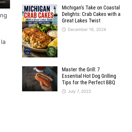
Michigan’s Take on Coastal
Delights: Crab Cakes with a
ing
Great Lakes Twist
December 16, 2024
 la
Master the Grill: 7
Essential Hot Dog Grilling
Tips for the Perfect BBQ
July 7, 2023