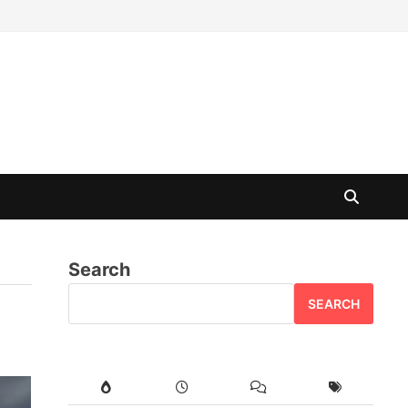
Search
SEARCH