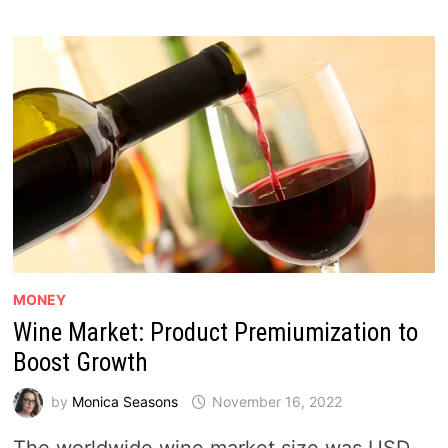
MONEY
Wine Market: Product Premiumization to
Boost Growth
by
Monica Seasons
November 16, 2022