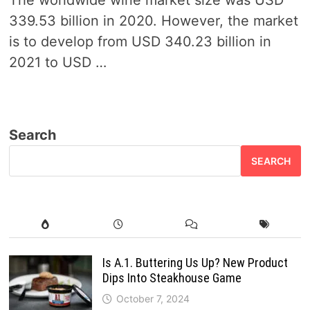
The worldwide wine market size was USD
339.53 billion in 2020. However, the market
is to develop from USD 340.23 billion in
2021 to USD …
Search
SEARCH
Is A.1. Buttering Us Up? New Product
Dips Into Steakhouse Game
October 7, 2024