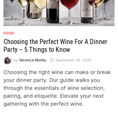
FOOD
Choosing the Perfect Wine For A Dinner
Party – 5 Things to Know
by
Veronica Morley
September 30, 2023
Choosing the right wine can make or break
your dinner party. Our guide walks you
through the essentials of wine selection,
pairing, and etiquette. Elevate your next
gathering with the perfect wine.