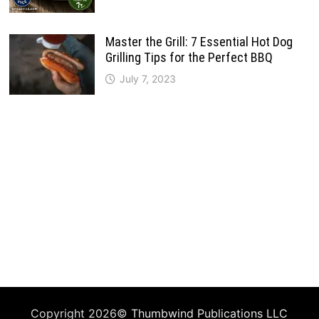
Master the Grill: 7 Essential Hot Dog
Grilling Tips for the Perfect BBQ
July 7, 2023
Copyright 2026©
Thumbwind Publications LLC