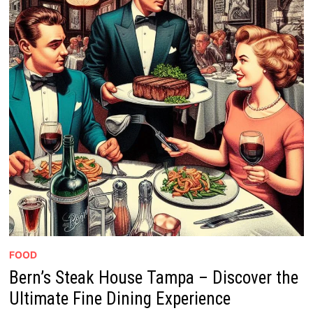
FOOD
Bern’s Steak House Tampa – Discover the
Ultimate Fine Dining Experience