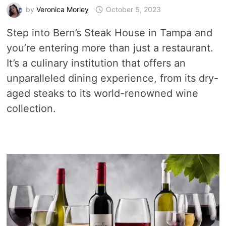
by
Veronica Morley
October 5, 2023
Step into Bern’s Steak House in Tampa and
you’re entering more than just a restaurant.
It’s a culinary institution that offers an
unparalleled dining experience, from its dry-
aged steaks to its world-renowned wine
collection.