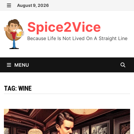
Skip
August 9, 2026
MENU
to
content
Spice2Vice
Because Life Is Not Lived On A Straight Line
MENU
TAG:
WINE