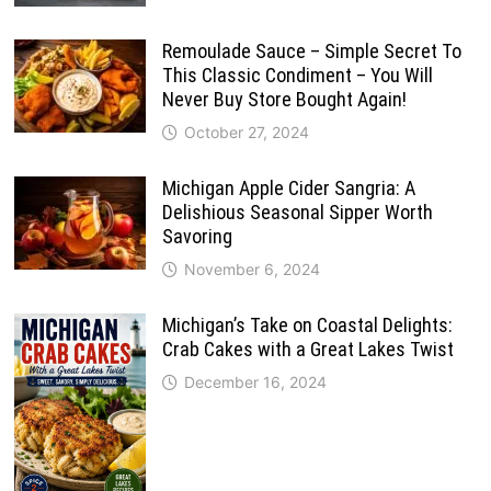
Remoulade Sauce – Simple Secret To
This Classic Condiment – You Will
Never Buy Store Bought Again!
October 27, 2024
Michigan Apple Cider Sangria: A
Delishious Seasonal Sipper Worth
Savoring
November 6, 2024
Michigan’s Take on Coastal Delights:
Crab Cakes with a Great Lakes Twist
December 16, 2024