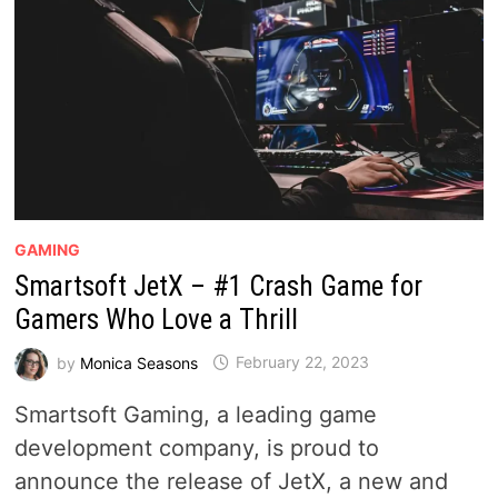
GAMING
Smartsoft JetX – #1 Crash Game for
Gamers Who Love a Thrill
by
Monica Seasons
February 22, 2023
Smartsoft Gaming, a leading game
development company, is proud to
announce the release of JetX, a new and