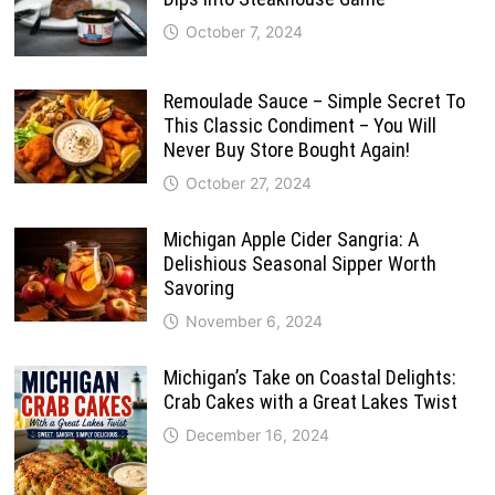
October 7, 2024
Remoulade Sauce – Simple Secret To
This Classic Condiment – You Will
Never Buy Store Bought Again!
October 27, 2024
Michigan Apple Cider Sangria: A
Delishious Seasonal Sipper Worth
Savoring
November 6, 2024
Michigan’s Take on Coastal Delights:
Crab Cakes with a Great Lakes Twist
December 16, 2024