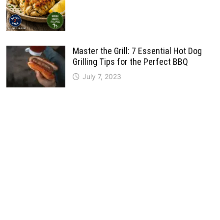
Master the Grill: 7 Essential Hot Dog
Grilling Tips for the Perfect BBQ
July 7, 2023