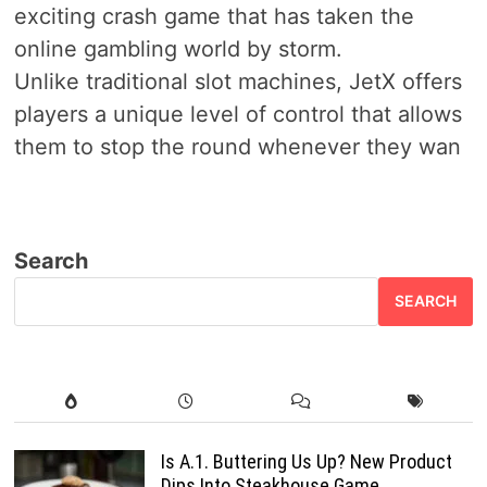
exciting crash game that has taken the
online gambling world by storm.
Unlike traditional slot machines, JetX offers
players a unique level of control that allows
them to stop the round whenever they wan
Search
SEARCH
Is A.1. Buttering Us Up? New Product
Dips Into Steakhouse Game