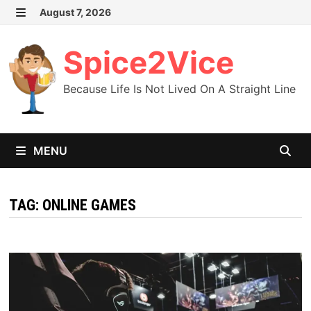
Skip
August 7, 2026
MENU
to
content
Spice2Vice
Because Life Is Not Lived On A Straight Line
MENU
TAG:
ONLINE GAMES