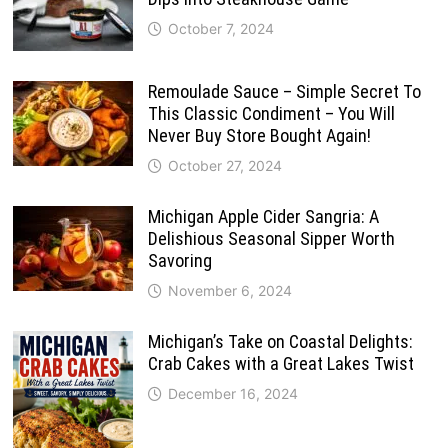
October 7, 2024
Remoulade Sauce – Simple Secret To
This Classic Condiment – You Will
Never Buy Store Bought Again!
October 27, 2024
Michigan Apple Cider Sangria: A
Delishious Seasonal Sipper Worth
Savoring
November 6, 2024
Michigan’s Take on Coastal Delights:
Crab Cakes with a Great Lakes Twist
December 16, 2024