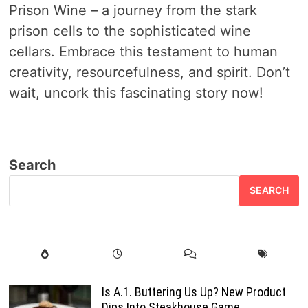
Prison Wine – a journey from the stark
prison cells to the sophisticated wine
cellars. Embrace this testament to human
creativity, resourcefulness, and spirit. Don’t
wait, uncork this fascinating story now!
Search
SEARCH
Is A.1. Buttering Us Up? New Product
Dips Into Steakhouse Game