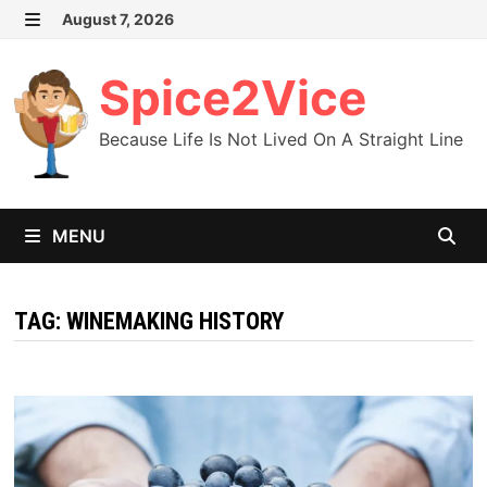
Skip
August 7, 2026
MENU
to
content
Spice2Vice
Because Life Is Not Lived On A Straight Line
MENU
TAG:
WINEMAKING HISTORY