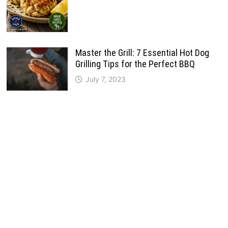
Master the Grill: 7 Essential Hot Dog
Grilling Tips for the Perfect BBQ
July 7, 2023