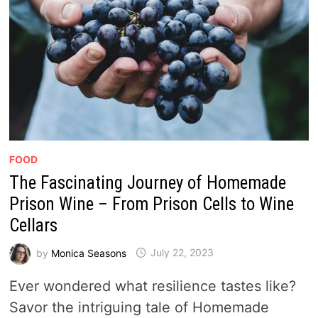
FOOD
The Fascinating Journey of Homemade
Prison Wine – From Prison Cells to Wine
Cellars
by
Monica Seasons
July 22, 2023
Ever wondered what resilience tastes like?
Savor the intriguing tale of Homemade