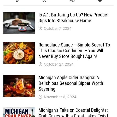
Is A.1. Buttering Us Up? New Product
Dips Into Steakhouse Game
October 7, 2024
Remoulade Sauce – Simple Secret To
This Classic Condiment – You Will
Never Buy Store Bought Again!
October 27, 2024
Michigan Apple Cider Sangria: A
Delishious Seasonal Sipper Worth
Savoring
November 6, 2024
Michigan’s Take on Coastal Delights:
Crab Cakes with a Great Lakes Twist