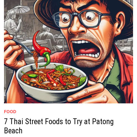
FOOD
7 Thai Street Foods to Try at Patong
Beach