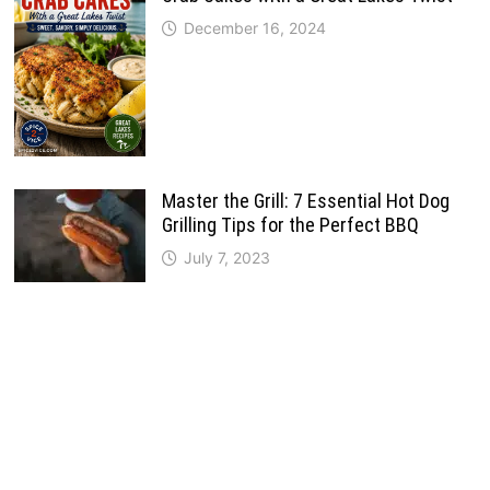
December 16, 2024
Master the Grill: 7 Essential Hot Dog
Grilling Tips for the Perfect BBQ
July 7, 2023