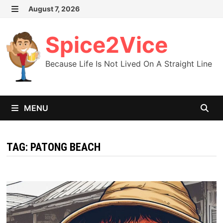
Skip
August 7, 2026
MENU
to
content
Spice2Vice
Because Life Is Not Lived On A Straight Line
MENU
TAG:
PATONG BEACH