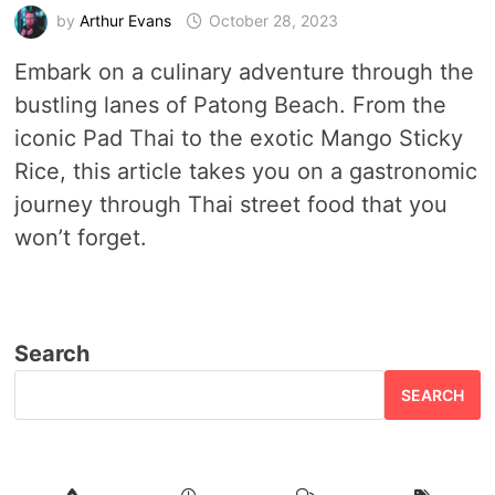
by
Arthur Evans
October 28, 2023
Embark on a culinary adventure through the
bustling lanes of Patong Beach. From the
iconic Pad Thai to the exotic Mango Sticky
Rice, this article takes you on a gastronomic
journey through Thai street food that you
won’t forget.
Search
SEARCH