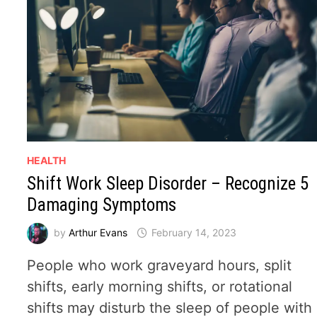
HEALTH
Shift Work Sleep Disorder – Recognize 5
Damaging Symptoms
by
Arthur Evans
February 14, 2023
People who work graveyard hours, split
shifts, early morning shifts, or rotational
shifts may disturb the sleep of people with