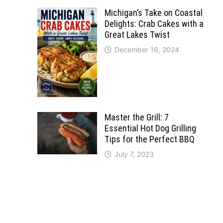
Michigan’s Take on Coastal
Delights: Crab Cakes with a
Great Lakes Twist
December 16, 2024
Master the Grill: 7
Essential Hot Dog Grilling
Tips for the Perfect BBQ
July 7, 2023