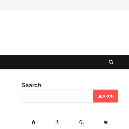
Search
SEARCH