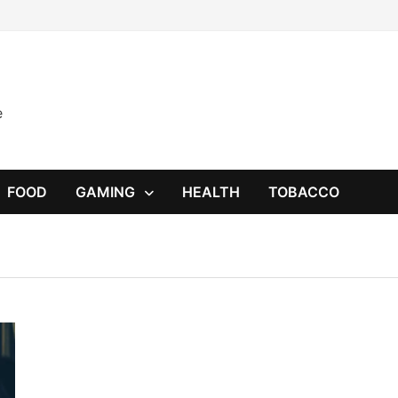
e
FOOD
GAMING
HEALTH
TOBACCO