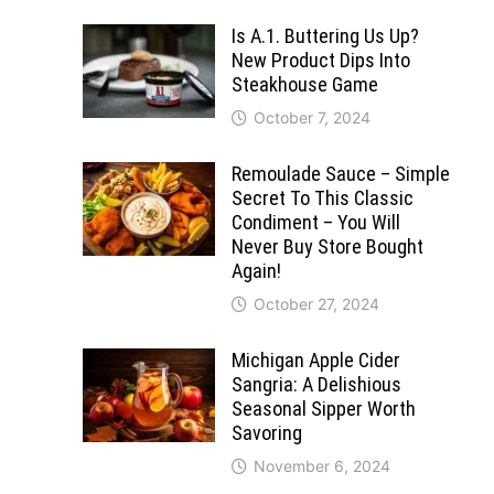
Is A.1. Buttering Us Up?
New Product Dips Into
Steakhouse Game
October 7, 2024
Remoulade Sauce – Simple
Secret To This Classic
Condiment – You Will
Never Buy Store Bought
Again!
October 27, 2024
Michigan Apple Cider
Sangria: A Delishious
Seasonal Sipper Worth
Savoring
November 6, 2024