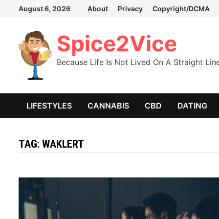
Skip
August 6, 2026
About
Privacy
Copyright/DCMA
to
content
Spice2Vice
Because Life Is Not Lived On A Straight Lin
LIFESTYLES
CANNABIS
CBD
DATING
TAG:
WAKLERT