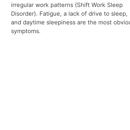
irregular work patterns (Shift Work Sleep
Disorder). Fatigue, a lack of drive to sleep,
and daytime sleepiness are the most obvio
symptoms.