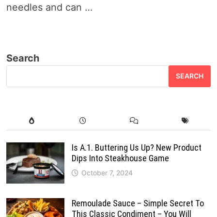
needles and can …
Search
SEARCH
Is A.1. Buttering Us Up? New Product
Dips Into Steakhouse Game
October 7, 2024
Remoulade Sauce – Simple Secret To
This Classic Condiment – You Will