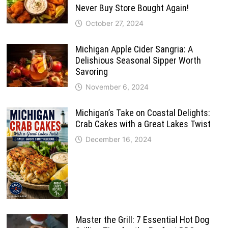
Never Buy Store Bought Again!
October 27, 2024
Michigan Apple Cider Sangria: A
Delishious Seasonal Sipper Worth
Savoring
November 6, 2024
Michigan’s Take on Coastal Delights:
Crab Cakes with a Great Lakes Twist
December 16, 2024
Master the Grill: 7 Essential Hot Dog