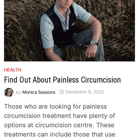
HEALTH
Find Out About Painless Circumcision
by
Monica Seasons
December 9, 2022
Those who are looking for painless
circumcision treatment have plenty of
options at circumcision centre. These
treatments can include those that use