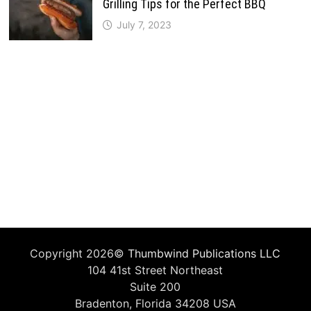
Grilling Tips for the Perfect BBQ
July 7, 2023
Copyright 2026©
Thumbwind Publications LLC
104 41st Street Northeast
Suite 200
Bradenton, Florida 34208 USA