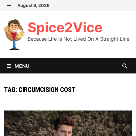
Skip
August 6, 2026
MENU
to
content
Spice2Vice
Because Life Is Not Lived On A Straight Line
MENU
TAG:
CIRCUMCISION COST