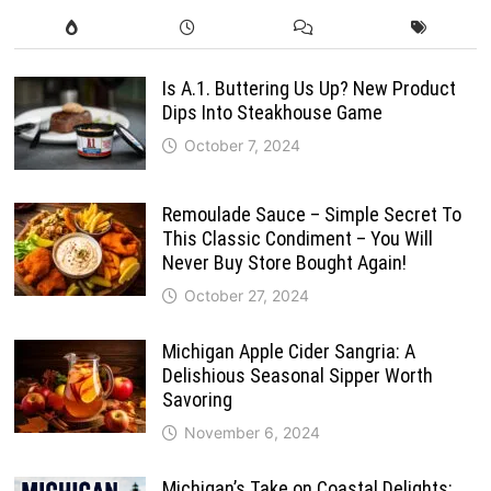
Is A.1. Buttering Us Up? New Product
Dips Into Steakhouse Game
October 7, 2024
Remoulade Sauce – Simple Secret To
This Classic Condiment – You Will
Never Buy Store Bought Again!
October 27, 2024
Michigan Apple Cider Sangria: A
Delishious Seasonal Sipper Worth
Savoring
November 6, 2024
Michigan’s Take on Coastal Delights: