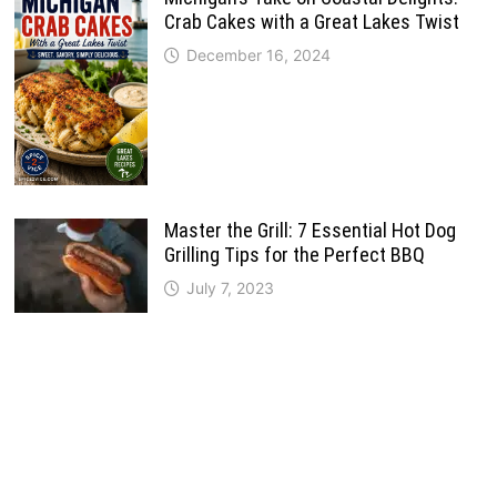
Crab Cakes with a Great Lakes Twist
December 16, 2024
Master the Grill: 7 Essential Hot Dog
Grilling Tips for the Perfect BBQ
July 7, 2023