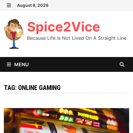
Skip
August 8, 2026
MENU
to
content
Spice2Vice
Because Life Is Not Lived On A Straight Line
MENU
TAG:
ONLINE GAMING