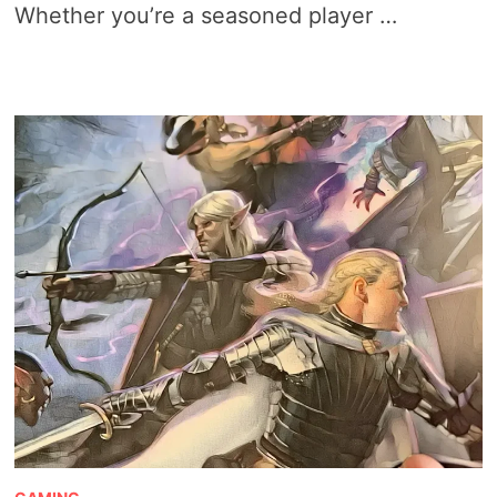
Whether you’re a seasoned player …