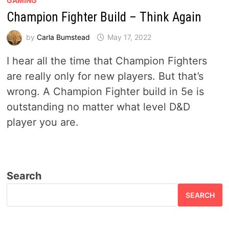
GAMING
Champion Fighter Build – Think Again
by
Carla Bumstead
May 17, 2022
I hear all the time that Champion Fighters
are really only for new players. But that’s
wrong. A Champion Fighter build in 5e is
outstanding no matter what level D&D
player you are.
Search
SEARCH