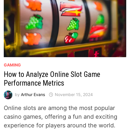
GAMING
How to Analyze Online Slot Game
Performance Metrics
by
Arthur Evans
November 15, 2024
Online slots are among the most popular
casino games, offering a fun and exciting
experience for players around the world.